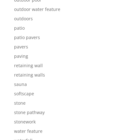
outdoor water feature
outdoors
patio
patio pavers
pavers
paving
retaining wall
retaining walls
sauna
softscape
stone
stone pathway
stonework
water feature