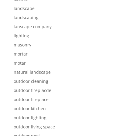
landscape
landscaping
lanscape company
lighting
masonry
mortar
motar
natural landscape
outdoor cleaning
outdoor fireplacde
outdoor fireplace
outdoor kitchen
outdoor lighting
outdoor living space
outdoor pool