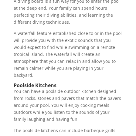
A diving board is a fun way for you to enter the pool
at the deep end. Your family can spend hours
perfecting their diving abilities, and learning the
different diving techniques.
A waterfall feature established close to or in the pool
will provide you with the exotic sounds that you
would expect to find while swimming on a remote
tropical island. The waterfall will create an
atmosphere that you can relax in and allow you to
remain calmer while you are playing in your
backyard.
Poolside Kitchens
You can have a poolside outdoor kitchen designed
from rocks, stones and pavers that match the pavers
around your pool. You will enjoy cooking meals
outdoors while you listen to the sounds of your
family laughing and having fun.
The poolside kitchens can include barbeque grills,