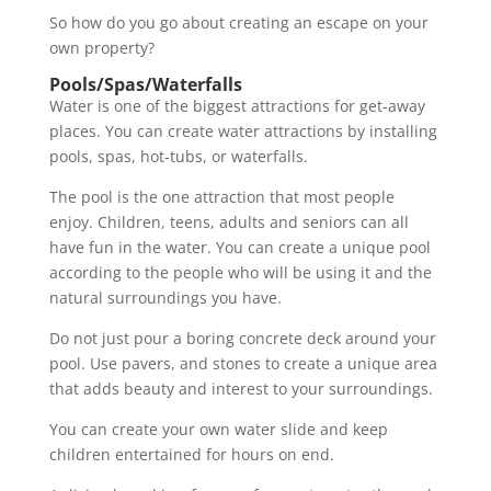
So how do you go about creating an escape on your
own property?
Pools/Spas/Waterfalls
Water is one of the biggest attractions for get-away
places. You can create water attractions by installing
pools, spas, hot-tubs, or waterfalls.
The pool is the one attraction that most people
enjoy. Children, teens, adults and seniors can all
have fun in the water. You can create a unique pool
according to the people who will be using it and the
natural surroundings you have.
Do not just pour a boring concrete deck around your
pool. Use pavers, and stones to create a unique area
that adds beauty and interest to your surroundings.
You can create your own water slide and keep
children entertained for hours on end.