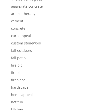
aggregate concrete
aroma therapy
cement
concrete
curb appeal
custom stonework
fall outdoors
fall patio
fire pit
firepit
fireplace
hardscape
home appeal
hot tub
kitchen