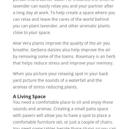
lavender can easily relax you and your partner after
a long day at work. To help create a space where you
can relax and leave the cares of the world behind
you can plant lavender, and other aromatic plants
close to your space.
Aloe Vera plants improve the quality of the air you
breathe. Gerbera daisies also help improve the air
by removing some of the toxins. Rosemary is an herb
that helps reduce stress and improve your memory.
When you picture your relaxing spot in your back
yard picture the sounds of a waterfall and the
aromas of stress reducing plants.
A Living Space
You need a comfortable place to sit and enjoy these
sounds and aromas. Creating a small patio space
with pavers will allow you to have a spot to place a
comfortable furniture set, or just a couple of chairs.
You need some tables beside those chairs so you can