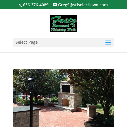
636-376-4089
GregS@stlselectlawn.com
Select Page