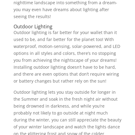
nighttime landscape into something from a dream-
you may even have dreams about lighting after
seeing the results!
Outdoor Lighting
Outdoor lighting is far better for your wallet than it
used to be, and far better for the planet too! With
waterproof, motion-sensing, solar-powered, and LED
options in all styles and colors, there’s no stopping
you from achieving the nightscape of your dreams!
Installing outdoor lighting doesn’t have to be hard,
and there are even options that don’t require wiring
or battery changes but rather rely on the sun!
Outdoor lighting lets you stay outside for longer in
the Summer and soak in the fresh night air without
being drowned in darkness, and while you’re
probably not likely to go outside at night much
during the winter, you can still appreciate the beauty
of your winter landscape and watch the lights dance
on the glittering frost and snow of the colder