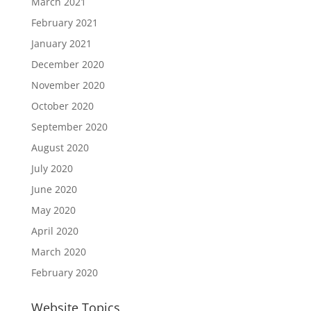
March 2021
February 2021
January 2021
December 2020
November 2020
October 2020
September 2020
August 2020
July 2020
June 2020
May 2020
April 2020
March 2020
February 2020
Website Topics