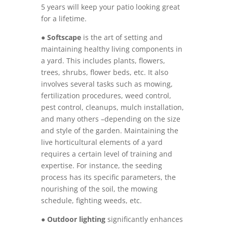
5 years will keep your patio looking great
for a lifetime.
●
Softscape
is the art of setting and
maintaining healthy living components in
a yard. This includes plants, flowers,
trees, shrubs, flower beds, etc. It also
involves several tasks such as mowing,
fertilization procedures, weed control,
pest control, cleanups, mulch installation,
and many others –depending on the size
and style of the garden. Maintaining the
live horticultural elements of a yard
requires a certain level of training and
expertise. For instance, the seeding
process has its specific parameters, the
nourishing of the soil, the mowing
schedule, fighting weeds, etc.
●
Outdoor lighting
significantly enhances