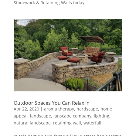
Stonework & Retaining Walls today!
Outdoor Spaces You Can Relax In
Apr 22, 2020
|
aroma therapy
,
hardscape
,
home
appeal
,
landscape
,
lanscape company
,
lighting
,
natural landscape
,
retaining wall
,
waterfall