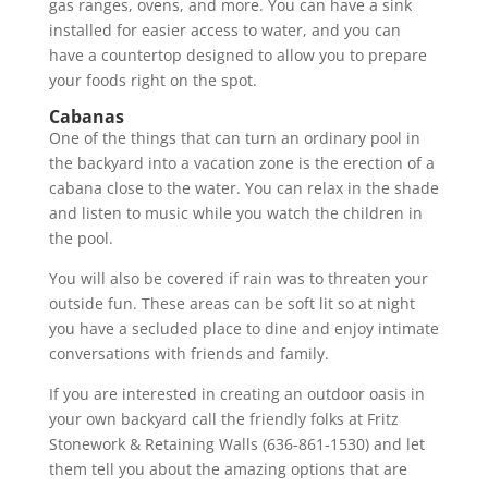
gas ranges, ovens, and more. You can have a sink
installed for easier access to water, and you can
have a countertop designed to allow you to prepare
your foods right on the spot.
Cabanas
One of the things that can turn an ordinary pool in
the backyard into a vacation zone is the erection of a
cabana close to the water. You can relax in the shade
and listen to music while you watch the children in
the pool.
You will also be covered if rain was to threaten your
outside fun. These areas can be soft lit so at night
you have a secluded place to dine and enjoy intimate
conversations with friends and family.
If you are interested in creating an outdoor oasis in
your own backyard call the friendly folks at Fritz
Stonework & Retaining Walls (636-861-1530) and let
them tell you about the amazing options that are