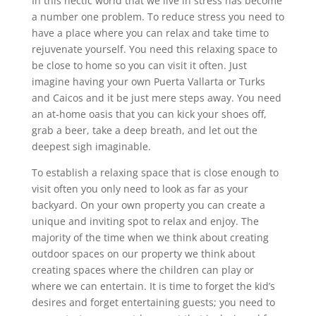
In this hectic world that we live in stress has become
a number one problem. To reduce stress you need to
have a place where you can relax and take time to
rejuvenate yourself. You need this relaxing space to
be close to home so you can visit it often. Just
imagine having your own Puerta Vallarta or Turks
and Caicos and it be just mere steps away. You need
an at-home oasis that you can kick your shoes off,
grab a beer, take a deep breath, and let out the
deepest sigh imaginable.
To establish a relaxing space that is close enough to
visit often you only need to look as far as your
backyard. On your own property you can create a
unique and inviting spot to relax and enjoy. The
majority of the time when we think about creating
outdoor spaces on our property we think about
creating spaces where the children can play or
where we can entertain. It is time to forget the kid’s
desires and forget entertaining guests; you need to