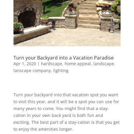
Turn your Backyard into a Vacation Paradise
Apr 1, 2020
|
hardscape
,
home appeal
,
landscape
,
lanscape company
,
lighting
Turn your backyard into that vacation spot you want
to visit this year, and it will be a spot you can use for
many years to come. You might find that a stay-
cation in your own back yard is both fun and
exciting. The best part of a stay-cation is that you get
to enjoy the amenities longer.