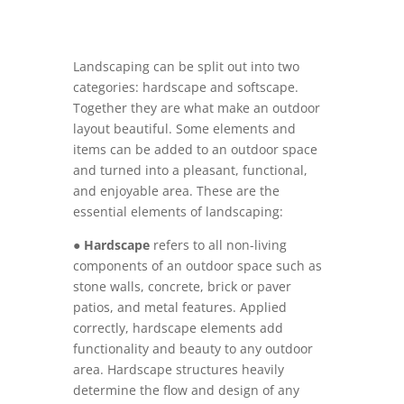
Landscaping can be split out into two
categories: hardscape and softscape.
Together they are what make an outdoor
layout beautiful. Some elements and
items can be added to an outdoor space
and turned into a pleasant, functional,
and enjoyable area. These are the
essential elements of landscaping:
●
Hardscape
refers to all non-living
components of an outdoor space such as
stone walls, concrete, brick or paver
patios, and metal features. Applied
correctly, hardscape elements add
functionality and beauty to any outdoor
area. Hardscape structures heavily
determine the flow and design of any