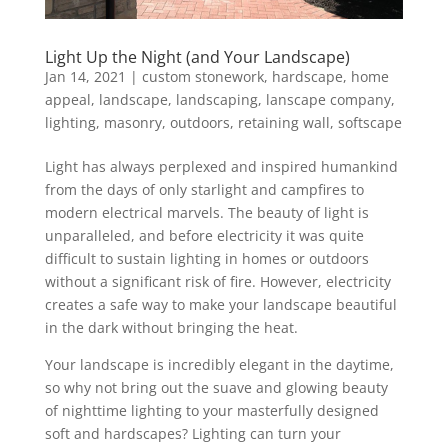
Light Up the Night (and Your Landscape)
Jan 14, 2021
|
custom stonework
,
hardscape
,
home
appeal
,
landscape
,
landscaping
,
lanscape company
,
lighting
,
masonry
,
outdoors
,
retaining wall
,
softscape
Light has always perplexed and inspired humankind
from the days of only starlight and campfires to
modern electrical marvels. The beauty of light is
unparalleled, and before electricity it was quite
difficult to sustain lighting in homes or outdoors
without a significant risk of fire. However, electricity
creates a safe way to make your landscape beautiful
in the dark without bringing the heat.
Your landscape is incredibly elegant in the daytime,
so why not bring out the suave and glowing beauty
of nighttime lighting to your masterfully designed
soft and hardscapes? Lighting can turn your