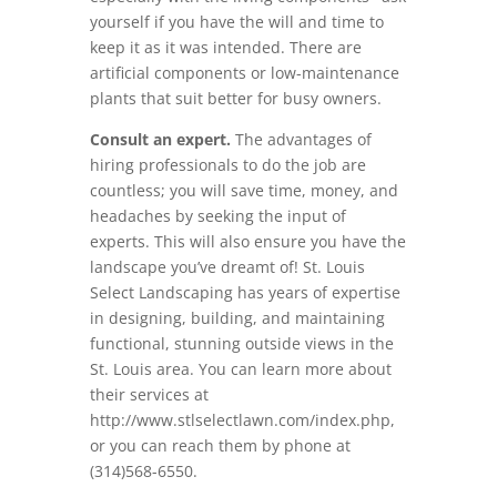
yourself if you have the will and time to
keep it as it was intended. There are
artificial components or low-maintenance
plants that suit better for busy owners.
Consult an expert.
The advantages of
hiring professionals to do the job are
countless; you will save time, money, and
headaches by seeking the input of
experts. This will also ensure you have the
landscape you’ve dreamt of! St. Louis
Select Landscaping has years of expertise
in designing, building, and maintaining
functional, stunning outside views in the
St. Louis area. You can learn more about
their services at
http://www.stlselectlawn.com/index.php,
or you can reach them by phone at
(314)568-6550.