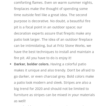
comforting flames. Even on warm summer nights,
fireplaces make the thought of spending some
time outside feel like a great idea. The second
purpose is decorative. No doubt, a beautiful fire
pit is a focal point in an outdoor space; our
decoration experts assure that firepits make any
patio look larger. The idea of an outdoor fireplace
can be intimidating, but at Fritz Stone Works, we
have the best techniques to install and maintain a
fire pit. All you have to do is enjoy it!
Darker, bolder colors.
Having a colorful patio
makes it unique and also trendy. Don’t be afraid to
go darker, or even charcoal grey. Bold colors make
a patio look modern and sleek. Stripes are also a
big trend for 2020 and should not be limited to
furniture as stripes can be mixed in your materials
as well!