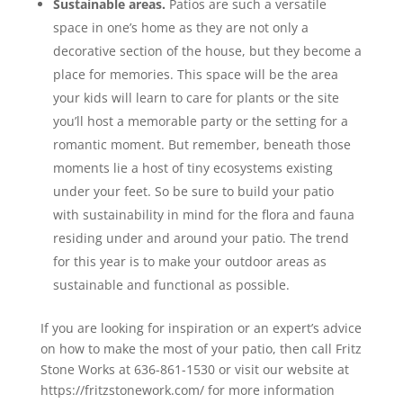
Sustainable areas.
Patios are such a versatile
space in one’s home as they are not only a
decorative section of the house, but they become a
place for memories. This space will be the area
your kids will learn to care for plants or the site
you’ll host a memorable party or the setting for a
romantic moment. But remember, beneath those
moments lie a host of tiny ecosystems existing
under your feet. So be sure to build your patio
with sustainability in mind for the flora and fauna
residing under and around your patio. The trend
for this year is to make your outdoor areas as
sustainable and functional as possible.
If you are looking for inspiration or an expert’s advice
on how to make the most of your patio, then call Fritz
Stone Works at 636-861-1530 or visit our website at
https://fritzstonework.com/ for more information