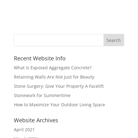
Recent Website Info
What Is Exposed Aggregate Concrete?
Retaining Walls Are Not Just for Beauty
Stone Surgery: Give Your Property A Facelift
Stonework for Summertime
How to Maximize Your Outdoor Living Space
Website Archives
April 2021