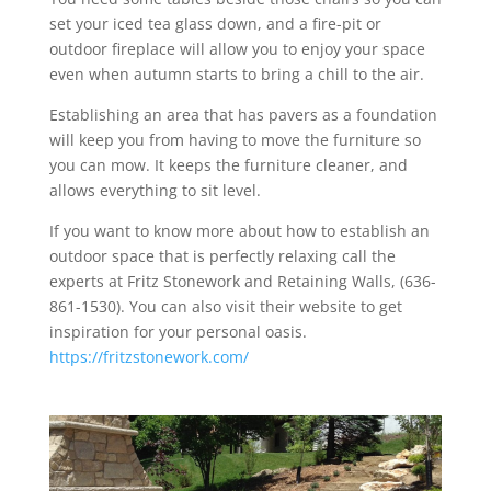
set your iced tea glass down, and a fire-pit or
outdoor fireplace will allow you to enjoy your space
even when autumn starts to bring a chill to the air.
Establishing an area that has pavers as a foundation
will keep you from having to move the furniture so
you can mow. It keeps the furniture cleaner, and
allows everything to sit level.
If you want to know more about how to establish an
outdoor space that is perfectly relaxing call the
experts at Fritz Stonework and Retaining Walls, (636-
861-1530). You can also visit their website to get
inspiration for your personal oasis.
https://fritzstonework.com/