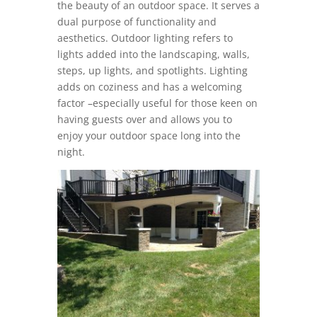
the beauty of an outdoor space. It serves a
dual purpose of functionality and
aesthetics. Outdoor lighting refers to
lights added into the landscaping, walls,
steps, up lights, and spotlights. Lighting
adds on coziness and has a welcoming
factor –especially useful for those keen on
having guests over and allows you to
enjoy your outdoor space long into the
night.