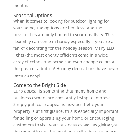
months.
Seasonal Options
When it comes to looking for outdoor lighting for
your home, the options are limitless, and the
possibilities are only limited to your creativity. This
flexibility can come in handy especially if you are a
fan of decorating for the holiday season! Many LED
lights (the most energy efficient) come in a wide
array of colors, and some can even change colors at
the push of a button! Holiday decorations have never
been so easy!
Come to the Bright Side
Curb appeal is something that many home and
business owners are constantly trying to improve.
Simply put, curb appeal is how aesthetic your
property is at first glance, this is especially important
for selling or appraising your home or encouraging
customers to visit your business as well as giving you
the reputation as the neighbors with the nice house.