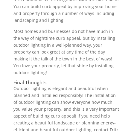
You can build curb appeal by improving your home
and property through a number of ways including
landscaping and lighting.
Most homes and businesses do not have much in
the way of nighttime curb appeal, but by installing
outdoor lighting in a well-planned way, your
property can look great at any time of the day
making it the talk of the town in the best of ways!
You love your property, let that shine by installing
outdoor lighting!
Final Thoughts
Outdoor lighting is elegant and beautiful when
planned and installed responsibly! The installation
of outdoor lighting can show everyone how much
you value your property, and this is a very important
aspect of building curb appeal! If you need help
creating a beautiful landscape or planning energy-
efficient and beautiful outdoor lighting, contact Fritz