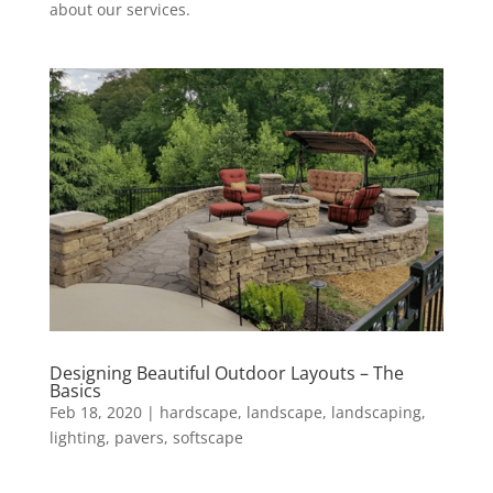
about our services.
Designing Beautiful Outdoor Layouts – The
Basics
Feb 18, 2020
|
hardscape
,
landscape
,
landscaping
,
lighting
,
pavers
,
softscape