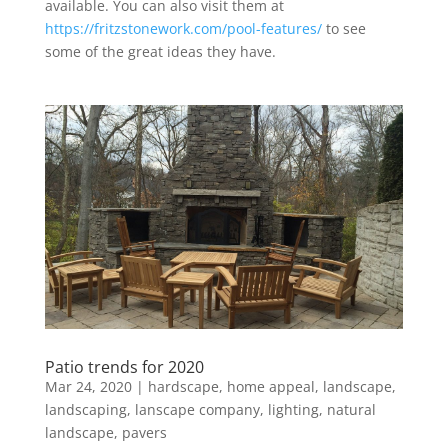
available. You can also visit them at
https://fritzstonework.com/pool-features/
to see
some of the great ideas they have.
Patio trends for 2020
Mar 24, 2020
|
hardscape
,
home appeal
,
landscape
,
landscaping
,
lanscape company
,
lighting
,
natural
landscape
,
pavers