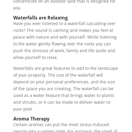
concentrate on an outdoor spot that is designed for
you.
Waterfalls are Relaxing
Have you ever listened to a waterfall cascading over
rocks? The sound is calming and makes you feel at
peace with nature and with yourself. While listening
to the water gently flowing over the rocks you can
push the stresses of work, family and life aside and
allow yourself to relax.
Waterfalls are great features to add to the landscape
of your property. The size of the waterfall will
depend on your personal preferences, and the size
of the space you are creating. The waterfall can be
used as a water feature that brings water to plants
and shrubs, or it can be made to deliver water to
your pool.
Aroma Therapy
Certain aromas can put the most stress-induced
person into a calmer state. For instance, the smell of