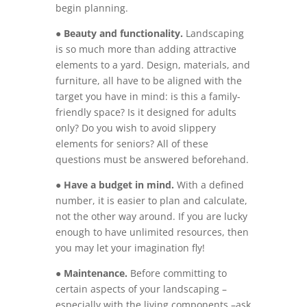
begin planning.
●
Beauty and functionality.
Landscaping
is so much more than adding attractive
elements to a yard. Design, materials, and
furniture, all have to be aligned with the
target you have in mind: is this a family-
friendly space? Is it designed for adults
only? Do you wish to avoid slippery
elements for seniors? All of these
questions must be answered beforehand.
●
Have a budget in mind.
With a defined
number, it is easier to plan and calculate,
not the other way around. If you are lucky
enough to have unlimited resources, then
you may let your imagination fly!
●
Maintenance.
Before committing to
certain aspects of your landscaping –
especially with the living components –ask