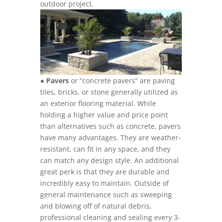
outdoor project.
●
Pavers
or “concrete pavers” are paving
tiles, bricks, or stone generally utilized as
an exterior flooring material. While
holding a higher value and price point
than alternatives such as concrete, pavers
have many advantages. They are weather-
resistant, can fit in any space, and they
can match any design style. An additional
great perk is that they are durable and
incredibly easy to maintain. Outside of
general maintenance such as sweeping
and blowing off of natural debris,
professional cleaning and sealing every 3-