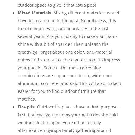
outdoor space to give it that extra pop!
Mixed Materials.
Mixing different materials would
have been a no-no in the past. Nonetheless, this
trend continues to gain popularity in the last
several years. Are you looking to make your patio
shine with a bit of sparkle? Then unleash the
creativity! Forget about one color, one material
patios and step out of the comfort zone to impress
your guests. Some of the most refreshing
combinations are copper and birch, wicker and
aluminum, concrete, and oak. This will also make it
easier for you to find outdoor furniture that
matches.
Fire pits.
Outdoor fireplaces have a dual purpose:
first, it allows you to enjoy your patio despite cold
weather. Just imagine yourself on a chilly
afternoon, enjoying a family gathering around