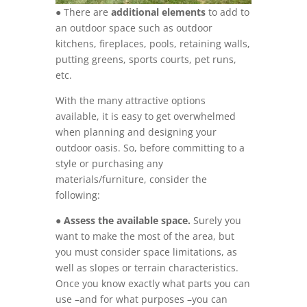
● There are
additional elements
to add to
an outdoor space such as outdoor
kitchens, fireplaces, pools, retaining walls,
putting greens, sports courts, pet runs,
etc.
With the many attractive options
available, it is easy to get overwhelmed
when planning and designing your
outdoor oasis. So, before committing to a
style or purchasing any
materials/furniture, consider the
following:
●
Assess the available space.
Surely you
want to make the most of the area, but
you must consider space limitations, as
well as slopes or terrain characteristics.
Once you know exactly what parts you can
use –and for what purposes –you can