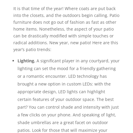
It is that time of the year! Where coats are put back
into the closets, and the outdoors begin calling. Patio
furniture does not go out of fashion as fast as other
home items. Nonetheless, the aspect of your patio
can be drastically modified with simple touches or
radical additions. New year, new patio! Here are this
year’s patio trends:
Lighting.
A significant player in any courtyard, your
lighting can set the mood for a friendly gathering
or a romantic encounter. LED technology has
brought a new option in custom LEDs: with the
appropriate design, LED lights can highlight
certain features of your outdoor space. The best
part? You can control shade and intensity with just
a few clicks on your phone. And speaking of light,
shade umbrellas are a great facet on outdoor
patios. Look for those that will maximize your