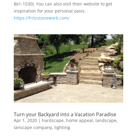
861-1530). You can also visit their website to get
inspiration for your personal oasis.
https://fritzstonework.com/
Turn your Backyard into a Vacation Paradise
Apr 1, 2020
|
hardscape
,
home appeal
,
landscape
,
lanscape company
,
lighting