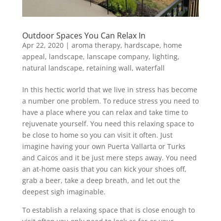
Outdoor Spaces You Can Relax In
Apr 22, 2020
|
aroma therapy
,
hardscape
,
home
appeal
,
landscape
,
lanscape company
,
lighting
,
natural landscape
,
retaining wall
,
waterfall
In this hectic world that we live in stress has become
a number one problem. To reduce stress you need to
have a place where you can relax and take time to
rejuvenate yourself. You need this relaxing space to
be close to home so you can visit it often. Just
imagine having your own Puerta Vallarta or Turks
and Caicos and it be just mere steps away. You need
an at-home oasis that you can kick your shoes off,
grab a beer, take a deep breath, and let out the
deepest sigh imaginable.
To establish a relaxing space that is close enough to