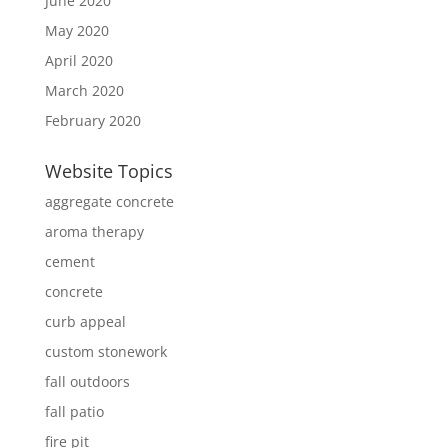
June 2020
May 2020
April 2020
March 2020
February 2020
Website Topics
aggregate concrete
aroma therapy
cement
concrete
curb appeal
custom stonework
fall outdoors
fall patio
fire pit