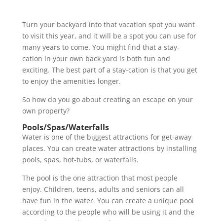
Turn your backyard into that vacation spot you want
to visit this year, and it will be a spot you can use for
many years to come. You might find that a stay-
cation in your own back yard is both fun and
exciting. The best part of a stay-cation is that you get
to enjoy the amenities longer.
So how do you go about creating an escape on your
own property?
Pools/Spas/Waterfalls
Water is one of the biggest attractions for get-away
places. You can create water attractions by installing
pools, spas, hot-tubs, or waterfalls.
The pool is the one attraction that most people
enjoy. Children, teens, adults and seniors can all
have fun in the water. You can create a unique pool
according to the people who will be using it and the