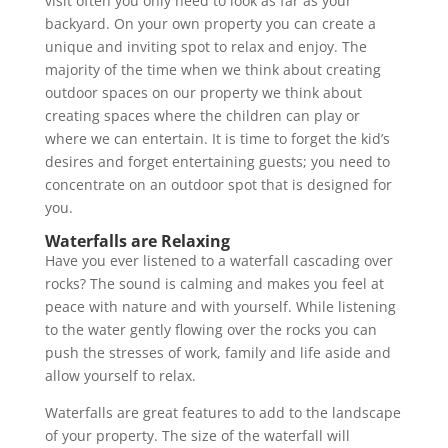
visit often you only need to look as far as your
backyard. On your own property you can create a
unique and inviting spot to relax and enjoy. The
majority of the time when we think about creating
outdoor spaces on our property we think about
creating spaces where the children can play or
where we can entertain. It is time to forget the kid’s
desires and forget entertaining guests; you need to
concentrate on an outdoor spot that is designed for
you.
Waterfalls are Relaxing
Have you ever listened to a waterfall cascading over
rocks? The sound is calming and makes you feel at
peace with nature and with yourself. While listening
to the water gently flowing over the rocks you can
push the stresses of work, family and life aside and
allow yourself to relax.
Waterfalls are great features to add to the landscape
of your property. The size of the waterfall will