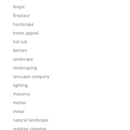
firepit
fireplace
hardscape
home appeal
hot tub
kitchen
landscape
landscaping
lanscape company
lighting
masonry
mortar
motar
natural landscape
outdoor cleaning