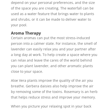
depend on your personal preferences, and the size
of the space you are creating. The waterfall can be
used as a water feature that brings water to plants
and shrubs, or it can be made to deliver water to
your pool.
Aroma Therapy
Certain aromas can put the most stress-induced
person into a calmer state. For instance, the smell of
lavender can easily relax you and your partner after
a long day at work. To help create a space where you
can relax and leave the cares of the world behind
you can plant lavender, and other aromatic plants
close to your space.
Aloe Vera plants improve the quality of the air you
breathe. Gerbera daisies also help improve the air
by removing some of the toxins. Rosemary is an herb
that helps reduce stress and improve your memory.
When you picture your relaxing spot in your back