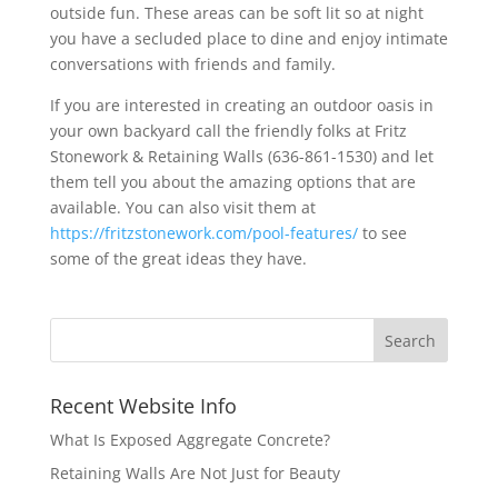
outside fun. These areas can be soft lit so at night
you have a secluded place to dine and enjoy intimate
conversations with friends and family.
If you are interested in creating an outdoor oasis in
your own backyard call the friendly folks at Fritz
Stonework & Retaining Walls (636-861-1530) and let
them tell you about the amazing options that are
available. You can also visit them at
https://fritzstonework.com/pool-features/
to see
some of the great ideas they have.
Recent Website Info
What Is Exposed Aggregate Concrete?
Retaining Walls Are Not Just for Beauty