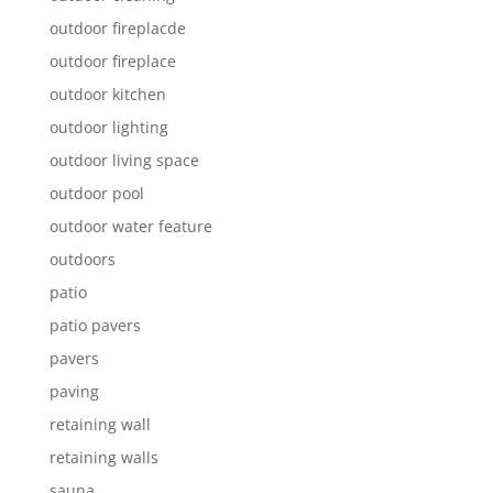
outdoor fireplacde
outdoor fireplace
outdoor kitchen
outdoor lighting
outdoor living space
outdoor pool
outdoor water feature
outdoors
patio
patio pavers
pavers
paving
retaining wall
retaining walls
sauna