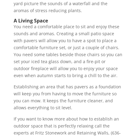
yard picture the sounds of a waterfall and the
aromas of stress reducing plants.
A Living Space
You need a comfortable place to sit and enjoy these
sounds and aromas. Creating a small patio space
with pavers will allow you to have a spot to place a
comfortable furniture set, or just a couple of chairs.
You need some tables beside those chairs so you can
set your iced tea glass down, and a fire-pit or
outdoor fireplace will allow you to enjoy your space
even when autumn starts to bring a chill to the air.
Establishing an area that has pavers as a foundation
will keep you from having to move the furniture so
you can mow. It keeps the furniture cleaner, and
allows everything to sit level.
If you want to know more about how to establish an
outdoor space that is perfectly relaxing call the
experts at Fritz Stonework and Retaining Walls, (636-