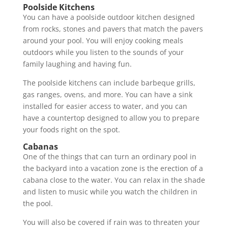
Poolside Kitchens
You can have a poolside outdoor kitchen designed
from rocks, stones and pavers that match the pavers
around your pool. You will enjoy cooking meals
outdoors while you listen to the sounds of your
family laughing and having fun.
The poolside kitchens can include barbeque grills,
gas ranges, ovens, and more. You can have a sink
installed for easier access to water, and you can
have a countertop designed to allow you to prepare
your foods right on the spot.
Cabanas
One of the things that can turn an ordinary pool in
the backyard into a vacation zone is the erection of a
cabana close to the water. You can relax in the shade
and listen to music while you watch the children in
the pool.
You will also be covered if rain was to threaten your