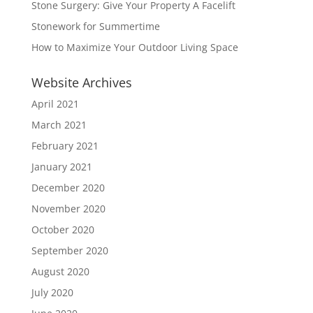
Stone Surgery: Give Your Property A Facelift
Stonework for Summertime
How to Maximize Your Outdoor Living Space
Website Archives
April 2021
March 2021
February 2021
January 2021
December 2020
November 2020
October 2020
September 2020
August 2020
July 2020