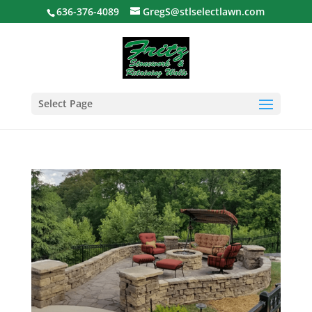
636-376-4089
GregS@stlselectlawn.com
Select Page