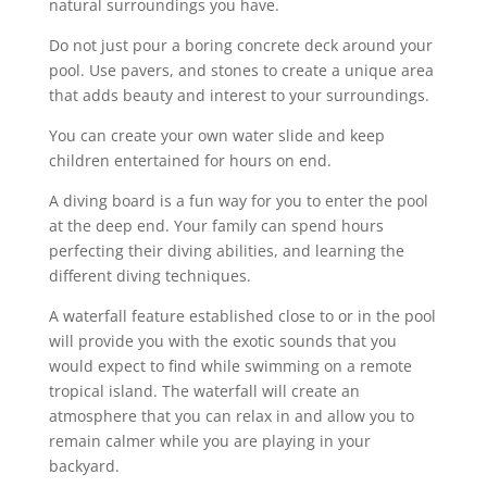
natural surroundings you have.
Do not just pour a boring concrete deck around your
pool. Use pavers, and stones to create a unique area
that adds beauty and interest to your surroundings.
You can create your own water slide and keep
children entertained for hours on end.
A diving board is a fun way for you to enter the pool
at the deep end. Your family can spend hours
perfecting their diving abilities, and learning the
different diving techniques.
A waterfall feature established close to or in the pool
will provide you with the exotic sounds that you
would expect to find while swimming on a remote
tropical island. The waterfall will create an
atmosphere that you can relax in and allow you to
remain calmer while you are playing in your
backyard.