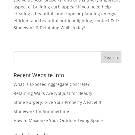
aspect of building curb appeal! If you need help
creating a beautiful landscape or planning energy-
efficient and beautiful outdoor lighting, contact Fritz
Stonework & Retaining Walls today!
Recent Website Info
What Is Exposed Aggregate Concrete?
Retaining Walls Are Not Just for Beauty
Stone Surgery: Give Your Property A Facelift
Stonework for Summertime
How to Maximize Your Outdoor Living Space