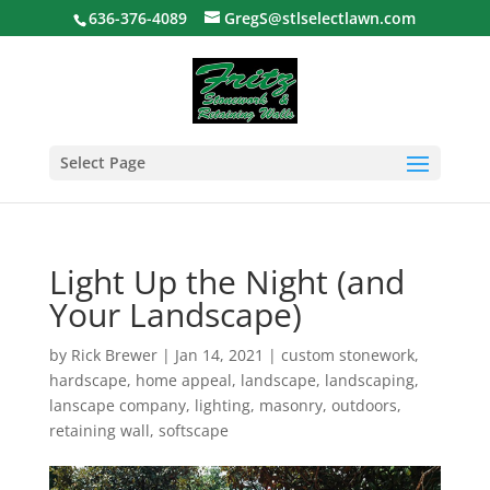
636-376-4089
GregS@stlselectlawn.com
Select Page
Light Up the Night (and
Your Landscape)
by
Rick Brewer
|
Jan 14, 2021
|
custom stonework
,
hardscape
,
home appeal
,
landscape
,
landscaping
,
lanscape company
,
lighting
,
masonry
,
outdoors
,
retaining wall
,
softscape