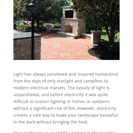
Light has always perplexed and inspired humankind
from the days of only starlight and campfires to
modern electrical marvels. The beauty of light is
unparalleled, and before electricity it was quite
difficult to sustain lighting in homes or outdoors
without a significant risk of fire. However, electricity
creates a safe way to make your landscape beautiful
in the dark without bringing the heat.
Your landscape is incredibly elegant in the daytime,