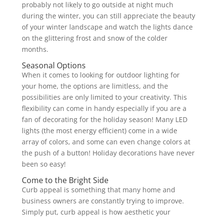
probably not likely to go outside at night much
during the winter, you can still appreciate the beauty
of your winter landscape and watch the lights dance
on the glittering frost and snow of the colder
months.
Seasonal Options
When it comes to looking for outdoor lighting for
your home, the options are limitless, and the
possibilities are only limited to your creativity. This
flexibility can come in handy especially if you are a
fan of decorating for the holiday season! Many LED
lights (the most energy efficient) come in a wide
array of colors, and some can even change colors at
the push of a button! Holiday decorations have never
been so easy!
Come to the Bright Side
Curb appeal is something that many home and
business owners are constantly trying to improve.
Simply put, curb appeal is how aesthetic your