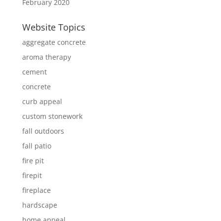
February 2020
Website Topics
aggregate concrete
aroma therapy
cement
concrete
curb appeal
custom stonework
fall outdoors
fall patio
fire pit
firepit
fireplace
hardscape
home appeal