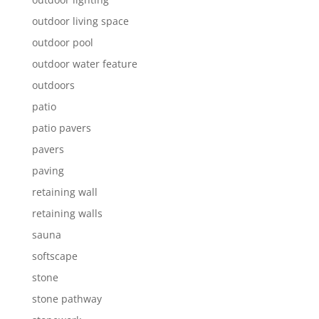
outdoor living space
outdoor pool
outdoor water feature
outdoors
patio
patio pavers
pavers
paving
retaining wall
retaining walls
sauna
softscape
stone
stone pathway