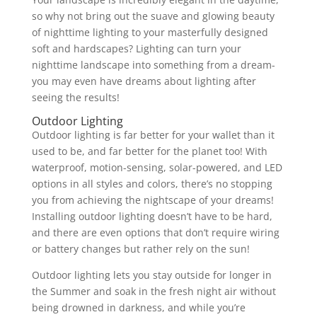
so why not bring out the suave and glowing beauty
of nighttime lighting to your masterfully designed
soft and hardscapes? Lighting can turn your
nighttime landscape into something from a dream-
you may even have dreams about lighting after
seeing the results!
Outdoor Lighting
Outdoor lighting is far better for your wallet than it
used to be, and far better for the planet too! With
waterproof, motion-sensing, solar-powered, and LED
options in all styles and colors, there’s no stopping
you from achieving the nightscape of your dreams!
Installing outdoor lighting doesn’t have to be hard,
and there are even options that don’t require wiring
or battery changes but rather rely on the sun!
Outdoor lighting lets you stay outside for longer in
the Summer and soak in the fresh night air without
being drowned in darkness, and while you’re