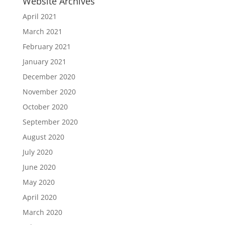
Website Archives
April 2021
March 2021
February 2021
January 2021
December 2020
November 2020
October 2020
September 2020
August 2020
July 2020
June 2020
May 2020
April 2020
March 2020