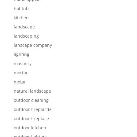
hot tub
kitchen
landscape
landscaping
lanscape company
lighting
masonry
mortar
motar
natural landscape
outdoor cleaning
outdoor fireplacde
outdoor fireplace
outdoor kitchen
outdoor lighting