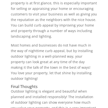
property is at first glance, this is especially important
for selling or appraising your home or encouraging
customers to visit your business as well as giving you
the reputation as the neighbors with the nice house.
You can build curb appeal by improving your home
and property through a number of ways including
landscaping and lighting.
Most homes and businesses do not have much in
the way of nighttime curb appeal, but by installing
outdoor lighting in a well-planned way, your
property can look great at any time of the day
making it the talk of the town in the best of ways!
You love your property, let that shine by installing
outdoor lighting!
Final Thoughts
Outdoor lighting is elegant and beautiful when
planned and installed responsibly! The installation
of outdoor lighting can show everyone how much
you value your property, and this is a very important