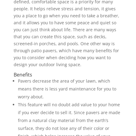
defined, comfortable space is a priority for many
people. It helps relieve stress and tension, it gives
you a place to go when you need to take a breather,
and it allows you to have some peace and quiet so
you can just think about life. There are many ways
that you can create this space, such as decks,
screened-in porches, and pools. One other way is
through patio pavers, which have many benefits for
you to consider when deciding how you want to
design your outdoor living space.
Benefits
Pavers decrease the area of your lawn, which
means there is less yard maintenance for you to
worry about.
This feature will no doubt add value to your home
if you ever decide to sell it. Since pavers are made
from a natural clay material from the earth’s
surface, they do not lose any of their color or