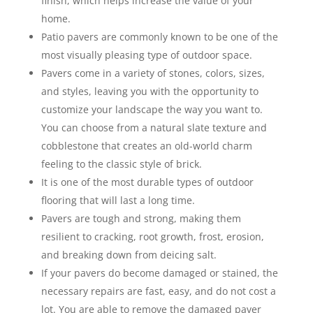
finish, which helps increase the value of your
home.
Patio pavers are commonly known to be one of the
most visually pleasing type of outdoor space.
Pavers come in a variety of stones, colors, sizes,
and styles, leaving you with the opportunity to
customize your landscape the way you want to.
You can choose from a natural slate texture and
cobblestone that creates an old-world charm
feeling to the classic style of brick.
It is one of the most durable types of outdoor
flooring that will last a long time.
Pavers are tough and strong, making them
resilient to cracking, root growth, frost, erosion,
and breaking down from deicing salt.
If your pavers do become damaged or stained, the
necessary repairs are fast, easy, and do not cost a
lot. You are able to remove the damaged paver