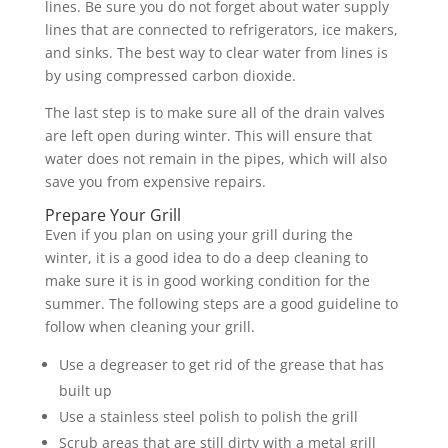
lines. Be sure you do not forget about water supply
lines that are connected to refrigerators, ice makers,
and sinks. The best way to clear water from lines is
by using compressed carbon dioxide.
The last step is to make sure all of the drain valves
are left open during winter. This will ensure that
water does not remain in the pipes, which will also
save you from expensive repairs.
Prepare Your Grill
Even if you plan on using your grill during the
winter, it is a good idea to do a deep cleaning to
make sure it is in good working condition for the
summer. The following steps are a good guideline to
follow when cleaning your grill.
Use a degreaser to get rid of the grease that has
built up
Use a stainless steel polish to polish the grill
Scrub areas that are still dirty with a metal grill