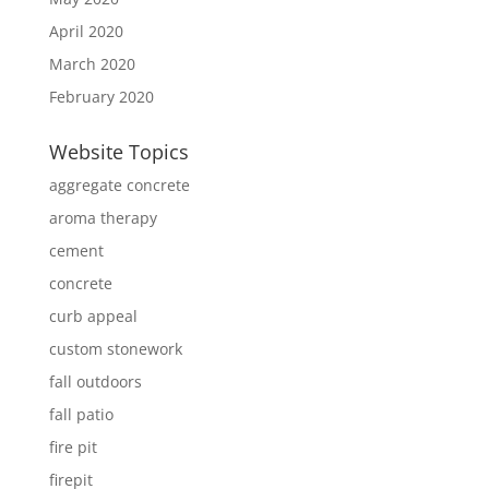
April 2020
March 2020
February 2020
Website Topics
aggregate concrete
aroma therapy
cement
concrete
curb appeal
custom stonework
fall outdoors
fall patio
fire pit
firepit