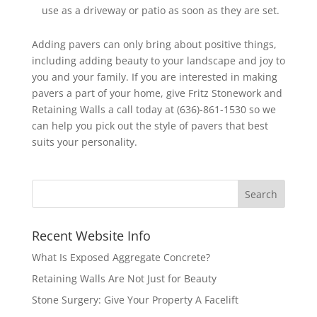
use as a driveway or patio as soon as they are set.
Adding pavers can only bring about positive things,
including adding beauty to your landscape and joy to
you and your family. If you are interested in making
pavers a part of your home, give Fritz Stonework and
Retaining Walls a call today at (636)-861-1530 so we
can help you pick out the style of pavers that best
suits your personality.
Recent Website Info
What Is Exposed Aggregate Concrete?
Retaining Walls Are Not Just for Beauty
Stone Surgery: Give Your Property A Facelift