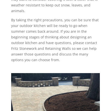
weather resistant to keep out snow, leaves, and
animals.
By taking the right precautions, you can be sure that
your outdoor kitchen will be ready to go when
summer comes back around. If you are in the
beginning stages of thinking about designing an
outdoor kitchen and have questions, please contact
Fritz Stonework and Retaining Walls so we can help
answer those questions and discuss the many
options you can choose from.