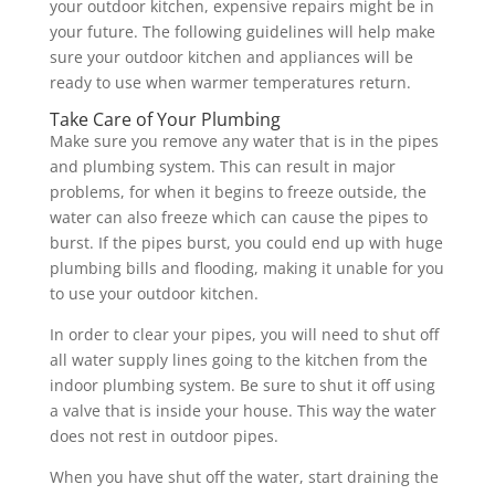
your outdoor kitchen, expensive repairs might be in
your future. The following guidelines will help make
sure your outdoor kitchen and appliances will be
ready to use when warmer temperatures return.
Take Care of Your Plumbing
Make sure you remove any water that is in the pipes
and plumbing system. This can result in major
problems, for when it begins to freeze outside, the
water can also freeze which can cause the pipes to
burst. If the pipes burst, you could end up with huge
plumbing bills and flooding, making it unable for you
to use your outdoor kitchen.
In order to clear your pipes, you will need to shut off
all water supply lines going to the kitchen from the
indoor plumbing system. Be sure to shut it off using
a valve that is inside your house. This way the water
does not rest in outdoor pipes.
When you have shut off the water, start draining the