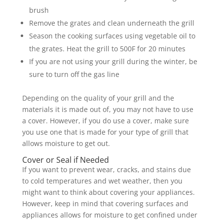
brush
Remove the grates and clean underneath the grill
Season the cooking surfaces using vegetable oil to
the grates. Heat the grill to 500F for 20 minutes
If you are not using your grill during the winter, be
sure to turn off the gas line
Depending on the quality of your grill and the
materials it is made out of, you may not have to use
a cover. However, if you do use a cover, make sure
you use one that is made for your type of grill that
allows moisture to get out.
Cover or Seal if Needed
If you want to prevent wear, cracks, and stains due
to cold temperatures and wet weather, then you
might want to think about covering your appliances.
However, keep in mind that covering surfaces and
appliances allows for moisture to get confined under