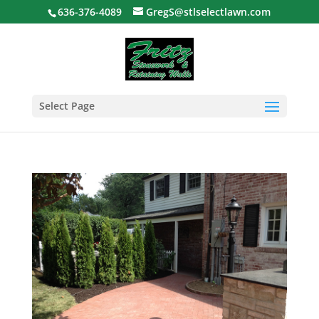
636-376-4089
GregS@stlselectlawn.com
Select Page