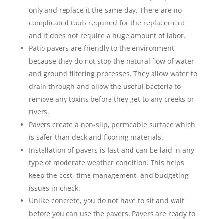
only and replace it the same day. There are no
complicated tools required for the replacement
and it does not require a huge amount of labor.
Patio pavers are friendly to the environment
because they do not stop the natural flow of water
and ground filtering processes. They allow water to
drain through and allow the useful bacteria to
remove any toxins before they get to any creeks or
rivers.
Pavers create a non-slip, permeable surface which
is safer than deck and flooring materials.
Installation of pavers is fast and can be laid in any
type of moderate weather condition. This helps
keep the cost, time management, and budgeting
issues in check.
Unlike concrete, you do not have to sit and wait
before you can use the pavers. Pavers are ready to