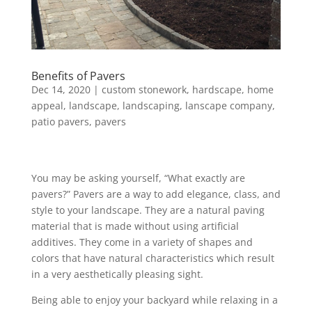
Benefits of Pavers
Dec 14, 2020
|
custom stonework
,
hardscape
,
home
appeal
,
landscape
,
landscaping
,
lanscape company
,
patio pavers
,
pavers
You may be asking yourself, “What exactly are
pavers?” Pavers are a way to add elegance, class, and
style to your landscape. They are a natural paving
material that is made without using artificial
additives. They come in a variety of shapes and
colors that have natural characteristics which result
in a very aesthetically pleasing sight.
Being able to enjoy your backyard while relaxing in a