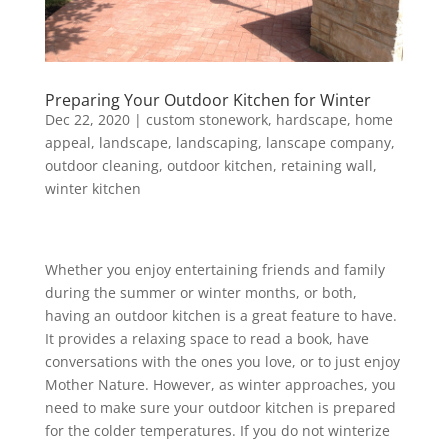
Preparing Your Outdoor Kitchen for Winter
Dec 22, 2020
|
custom stonework
,
hardscape
,
home
appeal
,
landscape
,
landscaping
,
lanscape company
,
outdoor cleaning
,
outdoor kitchen
,
retaining wall
,
winter kitchen
Whether you enjoy entertaining friends and family
during the summer or winter months, or both,
having an outdoor kitchen is a great feature to have.
It provides a relaxing space to read a book, have
conversations with the ones you love, or to just enjoy
Mother Nature. However, as winter approaches, you
need to make sure your outdoor kitchen is prepared
for the colder temperatures. If you do not winterize