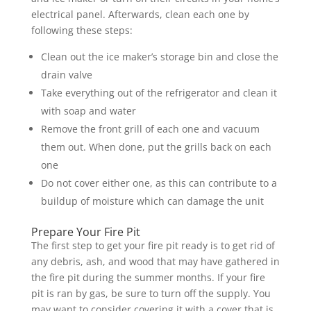
electrical panel. Afterwards, clean each one by
following these steps:
Clean out the ice maker’s storage bin and close the
drain valve
Take everything out of the refrigerator and clean it
with soap and water
Remove the front grill of each one and vacuum
them out. When done, put the grills back on each
one
Do not cover either one, as this can contribute to a
buildup of moisture which can damage the unit
Prepare Your Fire Pit
The first step to get your fire pit ready is to get rid of
any debris, ash, and wood that may have gathered in
the fire pit during the summer months. If your fire
pit is ran by gas, be sure to turn off the supply. You
may want to consider covering it with a cover that is