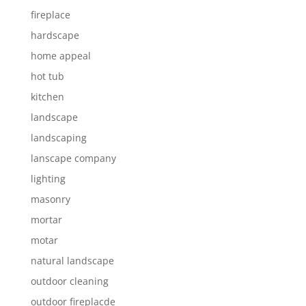
fireplace
hardscape
home appeal
hot tub
kitchen
landscape
landscaping
lanscape company
lighting
masonry
mortar
motar
natural landscape
outdoor cleaning
outdoor fireplacde