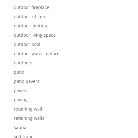
outdoor fireplace
outdoor kitchen
outdoor lighting
outdoor living space
outdoor pool
outdoor water feature
outdoors
patio
patio pavers
pavers
paving
retaining wall
retaining walls
sauna
softscape