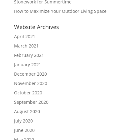
Stonework for Summertime
How to Maximize Your Outdoor Living Space
Website Archives
April 2021
March 2021
February 2021
January 2021
December 2020
November 2020
October 2020
September 2020
August 2020
July 2020
June 2020
May 2020