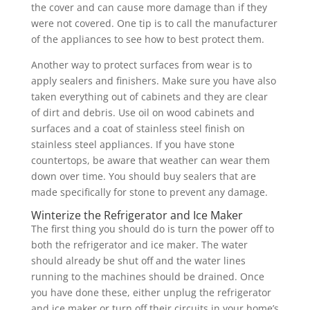
the cover and can cause more damage than if they
were not covered. One tip is to call the manufacturer
of the appliances to see how to best protect them.
Another way to protect surfaces from wear is to
apply sealers and finishers. Make sure you have also
taken everything out of cabinets and they are clear
of dirt and debris. Use oil on wood cabinets and
surfaces and a coat of stainless steel finish on
stainless steel appliances. If you have stone
countertops, be aware that weather can wear them
down over time. You should buy sealers that are
made specifically for stone to prevent any damage.
Winterize the Refrigerator and Ice Maker
The first thing you should do is turn the power off to
both the refrigerator and ice maker. The water
should already be shut off and the water lines
running to the machines should be drained. Once
you have done these, either unplug the refrigerator
and ice maker or turn off their circuits in your home’s