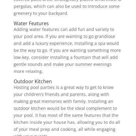
pergolas, which can also be used to introduce some
greenery to your backyard.
Water Features
Adding water features can add fun and variety to
your pool area. If you are wanting to go grandiose
and add a luxury experience, installing a spa would
be the way to go. If you are wanting something more
low-key, consider installing a fountain that will add
gentle sounds and make your summer evenings
more relaxing.
Outdoor Kitchen
Hosting pool parties is a great way to get to know
your children’s friends and parents, along with
making great memories with family. Installing an
outdoor kitchen would be the ideal complement to
your pool. It has most of the same features that the
kitchen inside your house has, allowing you to do all
of your meal prep and cooking, all while engaging