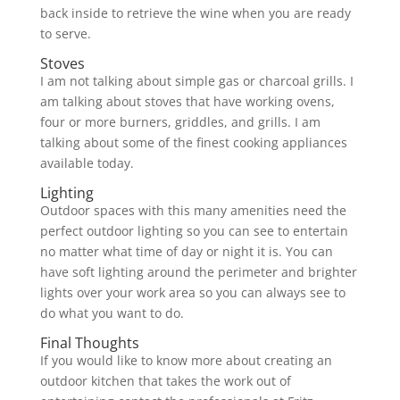
back inside to retrieve the wine when you are ready
to serve.
Stoves
I am not talking about simple gas or charcoal grills. I
am talking about stoves that have working ovens,
four or more burners, griddles, and grills. I am
talking about some of the finest cooking appliances
available today.
Lighting
Outdoor spaces with this many amenities need the
perfect outdoor lighting so you can see to entertain
no matter what time of day or night it is. You can
have soft lighting around the perimeter and brighter
lights over your work area so you can always see to
do what you want to do.
Final Thoughts
If you would like to know more about creating an
outdoor kitchen that takes the work out of