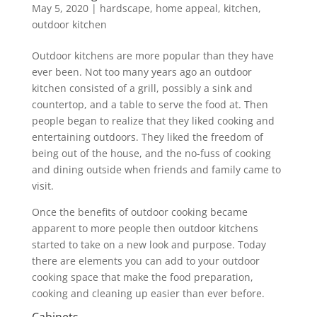
May 5, 2020
|
hardscape
,
home appeal
,
kitchen
,
outdoor kitchen
Outdoor kitchens are more popular than they have
ever been. Not too many years ago an outdoor
kitchen consisted of a grill, possibly a sink and
countertop, and a table to serve the food at. Then
people began to realize that they liked cooking and
entertaining outdoors. They liked the freedom of
being out of the house, and the no-fuss of cooking
and dining outside when friends and family came to
visit.
Once the benefits of outdoor cooking became
apparent to more people then outdoor kitchens
started to take on a new look and purpose. Today
there are elements you can add to your outdoor
cooking space that make the food preparation,
cooking and cleaning up easier than ever before.