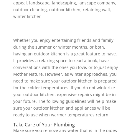
appeal
,
landscape
,
landscaping
,
lanscape company
,
outdoor cleaning
,
outdoor kitchen
,
retaining wall
,
winter kitchen
Whether you enjoy entertaining friends and family
during the summer or winter months, or both,
having an outdoor kitchen is a great feature to have.
It provides a relaxing space to read a book, have
conversations with the ones you love, or to just enjoy
Mother Nature. However, as winter approaches, you
need to make sure your outdoor kitchen is prepared
for the colder temperatures. If you do not winterize
your outdoor kitchen, expensive repairs might be in
your future. The following guidelines will help make
sure your outdoor kitchen and appliances will be
ready to use when warmer temperatures return.
Take Care of Your Plumbing
Make sure you remove any water that is in the pipes