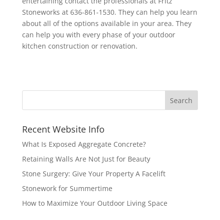
entertaining contact the professionals at Fritz
Stoneworks at 636-861-1530. They can help you learn
about all of the options available in your area. They
can help you with every phase of your outdoor
kitchen construction or renovation.
Recent Website Info
What Is Exposed Aggregate Concrete?
Retaining Walls Are Not Just for Beauty
Stone Surgery: Give Your Property A Facelift
Stonework for Summertime
How to Maximize Your Outdoor Living Space