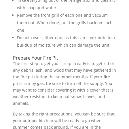
Take everything out of the refrigerator and clean it
with soap and water
Remove the front grill of each one and vacuum
them out. When done, put the grills back on each
one
Do not cover either one, as this can contribute to a
buildup of moisture which can damage the unit
Prepare Your Fire Pit
The first step to get your fire pit ready is to get rid of
any debris, ash, and wood that may have gathered in
the fire pit during the summer months. If your fire
pit is ran by gas, be sure to turn off the supply. You
may want to consider covering it with a cover that is
weather resistant to keep out snow, leaves, and
animals.
By taking the right precautions, you can be sure that
your outdoor kitchen will be ready to go when
summer comes back around. If you are in the