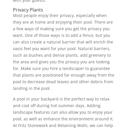
with your guests.
Privacy Plants
Most people enjoy their privacy, especially when
they are at home and enjoying their pool. There are
a few ways of making sure you get the privacy you
want. One of those ways is to add a fence, but you
can also create a natural barrier that will enrich the
oasis feel you want for your pool. Natural barriers,
such as bushes and dense plants, add greenery to
the area and gives you the privacy you are looking
for. Make sure you hire a landscaper to guarantee
that plants are positioned far enough away from the
pool to decrease dead leaves and other debris from
landing in the pool.
A pool in your backyard is the perfect way to relax
and cool off during hot summer days. Adding
landscape features can also allow you to enjoy your
pool, as well as enhance the environment around it.
At Fritz Stonework and Retaining Walls, we can help