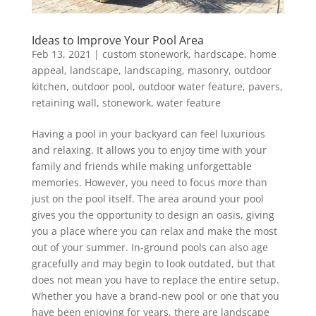
Ideas to Improve Your Pool Area
Feb 13, 2021
|
custom stonework
,
hardscape
,
home
appeal
,
landscape
,
landscaping
,
masonry
,
outdoor
kitchen
,
outdoor pool
,
outdoor water feature
,
pavers
,
retaining wall
,
stonework
,
water feature
Having a pool in your backyard can feel luxurious
and relaxing. It allows you to enjoy time with your
family and friends while making unforgettable
memories. However, you need to focus more than
just on the pool itself. The area around your pool
gives you the opportunity to design an oasis, giving
you a place where you can relax and make the most
out of your summer. In-ground pools can also age
gracefully and may begin to look outdated, but that
does not mean you have to replace the entire setup.
Whether you have a brand-new pool or one that you
have been enjoying for years, there are landscape