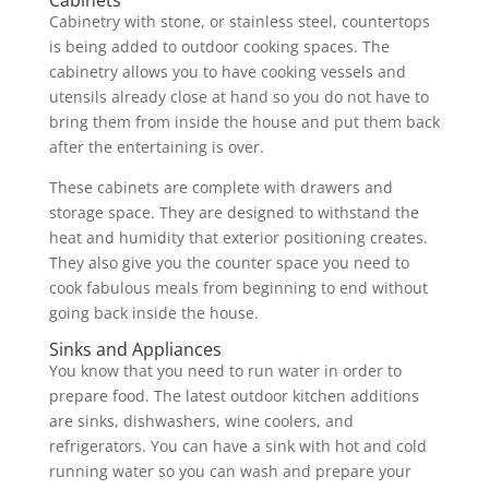
Cabinets
Cabinetry with stone, or stainless steel, countertops
is being added to outdoor cooking spaces. The
cabinetry allows you to have cooking vessels and
utensils already close at hand so you do not have to
bring them from inside the house and put them back
after the entertaining is over.
These cabinets are complete with drawers and
storage space. They are designed to withstand the
heat and humidity that exterior positioning creates.
They also give you the counter space you need to
cook fabulous meals from beginning to end without
going back inside the house.
Sinks and Appliances
You know that you need to run water in order to
prepare food. The latest outdoor kitchen additions
are sinks, dishwashers, wine coolers, and
refrigerators. You can have a sink with hot and cold
running water so you can wash and prepare your