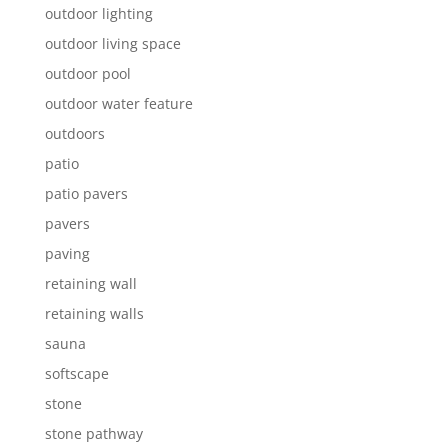
outdoor lighting
outdoor living space
outdoor pool
outdoor water feature
outdoors
patio
patio pavers
pavers
paving
retaining wall
retaining walls
sauna
softscape
stone
stone pathway