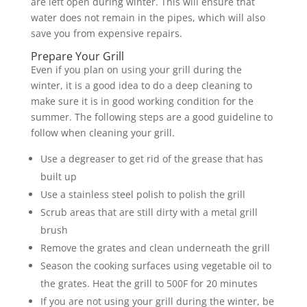
are left open during winter. This will ensure that
water does not remain in the pipes, which will also
save you from expensive repairs.
Prepare Your Grill
Even if you plan on using your grill during the
winter, it is a good idea to do a deep cleaning to
make sure it is in good working condition for the
summer. The following steps are a good guideline to
follow when cleaning your grill.
Use a degreaser to get rid of the grease that has
built up
Use a stainless steel polish to polish the grill
Scrub areas that are still dirty with a metal grill
brush
Remove the grates and clean underneath the grill
Season the cooking surfaces using vegetable oil to
the grates. Heat the grill to 500F for 20 minutes
If you are not using your grill during the winter, be