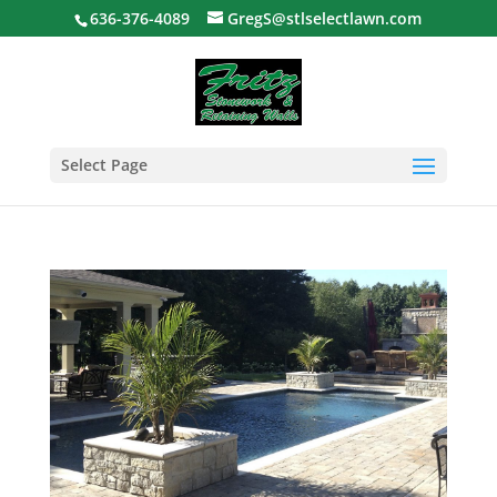
636-376-4089
GregS@stlselectlawn.com
Select Page