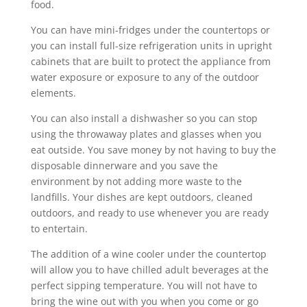
food.
You can have mini-fridges under the countertops or
you can install full-size refrigeration units in upright
cabinets that are built to protect the appliance from
water exposure or exposure to any of the outdoor
elements.
You can also install a dishwasher so you can stop
using the throwaway plates and glasses when you
eat outside. You save money by not having to buy the
disposable dinnerware and you save the
environment by not adding more waste to the
landfills. Your dishes are kept outdoors, cleaned
outdoors, and ready to use whenever you are ready
to entertain.
The addition of a wine cooler under the countertop
will allow you to have chilled adult beverages at the
perfect sipping temperature. You will not have to
bring the wine out with you when you come or go