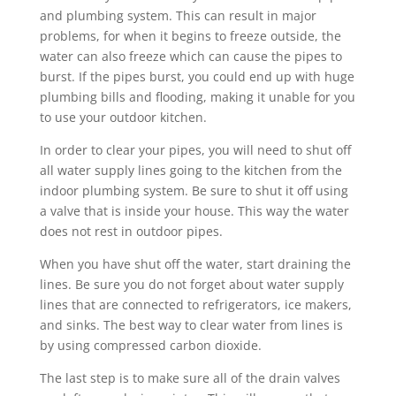
and plumbing system. This can result in major
problems, for when it begins to freeze outside, the
water can also freeze which can cause the pipes to
burst. If the pipes burst, you could end up with huge
plumbing bills and flooding, making it unable for you
to use your outdoor kitchen.
In order to clear your pipes, you will need to shut off
all water supply lines going to the kitchen from the
indoor plumbing system. Be sure to shut it off using
a valve that is inside your house. This way the water
does not rest in outdoor pipes.
When you have shut off the water, start draining the
lines. Be sure you do not forget about water supply
lines that are connected to refrigerators, ice makers,
and sinks. The best way to clear water from lines is
by using compressed carbon dioxide.
The last step is to make sure all of the drain valves