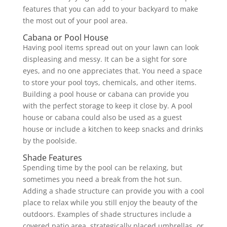
features that you can add to your backyard to make
the most out of your pool area.
Cabana or Pool House
Having pool items spread out on your lawn can look
displeasing and messy. It can be a sight for sore
eyes, and no one appreciates that. You need a space
to store your pool toys, chemicals, and other items.
Building a pool house or cabana can provide you
with the perfect storage to keep it close by. A pool
house or cabana could also be used as a guest
house or include a kitchen to keep snacks and drinks
by the poolside.
Shade Features
Spending time by the pool can be relaxing, but
sometimes you need a break from the hot sun.
Adding a shade structure can provide you with a cool
place to relax while you still enjoy the beauty of the
outdoors. Examples of shade structures include a
covered patio area, strategically placed umbrellas, or