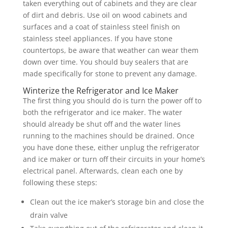
taken everything out of cabinets and they are clear
of dirt and debris. Use oil on wood cabinets and
surfaces and a coat of stainless steel finish on
stainless steel appliances. If you have stone
countertops, be aware that weather can wear them
down over time. You should buy sealers that are
made specifically for stone to prevent any damage.
Winterize the Refrigerator and Ice Maker
The first thing you should do is turn the power off to
both the refrigerator and ice maker. The water
should already be shut off and the water lines
running to the machines should be drained. Once
you have done these, either unplug the refrigerator
and ice maker or turn off their circuits in your home’s
electrical panel. Afterwards, clean each one by
following these steps:
Clean out the ice maker’s storage bin and close the
drain valve