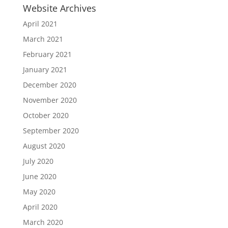
Website Archives
April 2021
March 2021
February 2021
January 2021
December 2020
November 2020
October 2020
September 2020
August 2020
July 2020
June 2020
May 2020
April 2020
March 2020