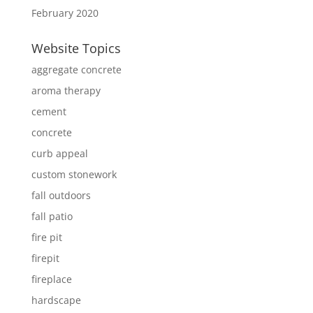
February 2020
Website Topics
aggregate concrete
aroma therapy
cement
concrete
curb appeal
custom stonework
fall outdoors
fall patio
fire pit
firepit
fireplace
hardscape