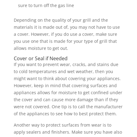
sure to turn off the gas line
Depending on the quality of your grill and the
materials it is made out of, you may not have to use
a cover. However, if you do use a cover, make sure
you use one that is made for your type of grill that
allows moisture to get out.
Cover or Seal if Needed
If you want to prevent wear, cracks, and stains due
to cold temperatures and wet weather, then you
might want to think about covering your appliances.
However, keep in mind that covering surfaces and
appliances allows for moisture to get confined under
the cover and can cause more damage than if they
were not covered. One tip is to call the manufacturer
of the appliances to see how to best protect them.
Another way to protect surfaces from wear is to
apply sealers and finishers. Make sure you have also