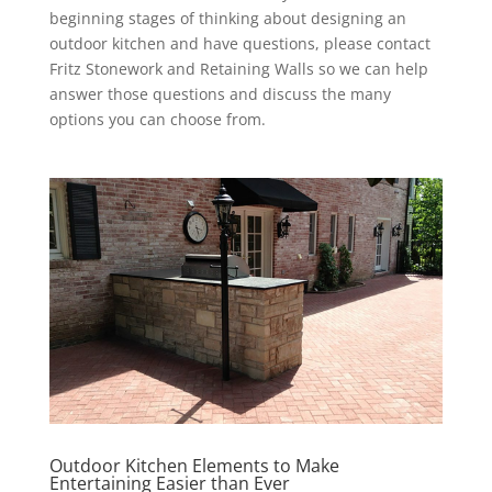
beginning stages of thinking about designing an
outdoor kitchen and have questions, please contact
Fritz Stonework and Retaining Walls so we can help
answer those questions and discuss the many
options you can choose from.
Outdoor Kitchen Elements to Make
Entertaining Easier than Ever