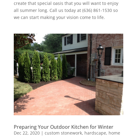
create that special oasis that you will want to enjoy
all summer long. Call us today at (636) 861-1530 so
we can start making your vision come to life.
Preparing Your Outdoor Kitchen for Winter
Dec 22, 2020
|
custom stonework
,
hardscape
,
home