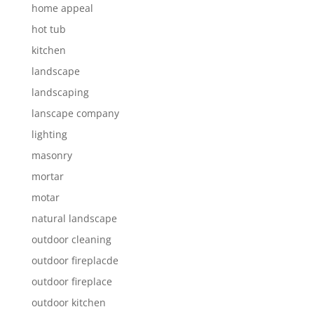
home appeal
hot tub
kitchen
landscape
landscaping
lanscape company
lighting
masonry
mortar
motar
natural landscape
outdoor cleaning
outdoor fireplacde
outdoor fireplace
outdoor kitchen