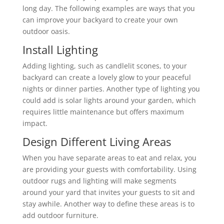
long day. The following examples are ways that you
can improve your backyard to create your own
outdoor oasis.
Install Lighting
Adding lighting, such as candlelit scones, to your
backyard can create a lovely glow to your peaceful
nights or dinner parties. Another type of lighting you
could add is solar lights around your garden, which
requires little maintenance but offers maximum
impact.
Design Different Living Areas
When you have separate areas to eat and relax, you
are providing your guests with comfortability. Using
outdoor rugs and lighting will make segments
around your yard that invites your guests to sit and
stay awhile. Another way to define these areas is to
add outdoor furniture.