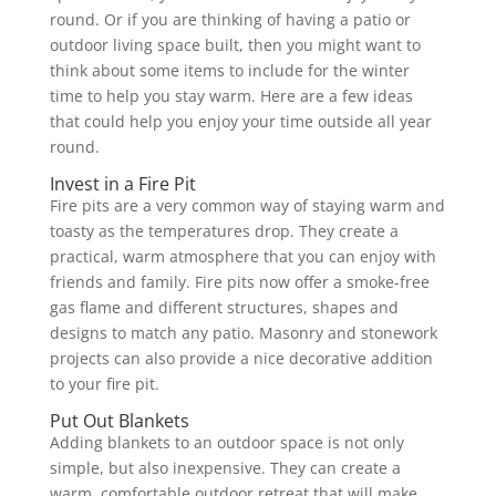
round. Or if you are thinking of having a patio or
outdoor living space built, then you might want to
think about some items to include for the winter
time to help you stay warm. Here are a few ideas
that could help you enjoy your time outside all year
round.
Invest in a Fire Pit
Fire pits are a very common way of staying warm and
toasty as the temperatures drop. They create a
practical, warm atmosphere that you can enjoy with
friends and family. Fire pits now offer a smoke-free
gas flame and different structures, shapes and
designs to match any patio. Masonry and stonework
projects can also provide a nice decorative addition
to your fire pit.
Put Out Blankets
Adding blankets to an outdoor space is not only
simple, but also inexpensive. They can create a
warm, comfortable outdoor retreat that will make