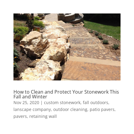
How to Clean and Protect Your Stonework This
Fall and Winter
Nov 25, 2020
|
custom stonework
,
fall outdoors
,
lanscape company
,
outdoor cleaning
,
patio pavers
,
pavers
,
retaining wall