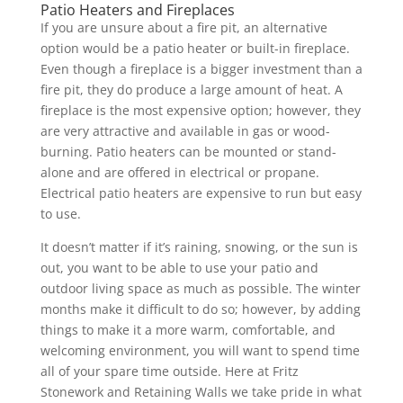
Patio Heaters and Fireplaces
If you are unsure about a fire pit, an alternative
option would be a patio heater or built-in fireplace.
Even though a fireplace is a bigger investment than a
fire pit, they do produce a large amount of heat. A
fireplace is the most expensive option; however, they
are very attractive and available in gas or wood-
burning. Patio heaters can be mounted or stand-
alone and are offered in electrical or propane.
Electrical patio heaters are expensive to run but easy
to use.
It doesn’t matter if it’s raining, snowing, or the sun is
out, you want to be able to use your patio and
outdoor living space as much as possible. The winter
months make it difficult to do so; however, by adding
things to make it a more warm, comfortable, and
welcoming environment, you will want to spend time
all of your spare time outside. Here at Fritz
Stonework and Retaining Walls we take pride in what