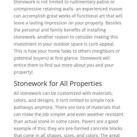
Stonework is not limited to rudimentary patios or
unimpressive retaining walls- an experienced mason
can accomplish great works of functional art that will
leave a lasting impression on your property. Besides
the personal and family benefits of installing
stonework, another reason to consider making this
investment in your outdoor space is curb appeal.
This is how your home looks to others (neighbors or
potential buyers) at first glance. Stonework will
entice them to find out more about you and your
property!
Stonework for All Properties
All stonework can be customized with materials,
colors, and designs. It isn’t limited to simple rock
pathways anymore. There are tons of materials that
can make the job simpler and even weather resistant
than actual stone in some cases. Pavers are a good
example of this; they are pre-formed concrete blocks
that come in all shapes, sizes, and colors. The great