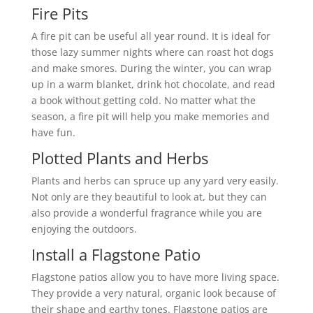
Fire Pits
A fire pit can be useful all year round. It is ideal for
those lazy summer nights where can roast hot dogs
and make smores. During the winter, you can wrap
up in a warm blanket, drink hot chocolate, and read
a book without getting cold. No matter what the
season, a fire pit will help you make memories and
have fun.
Plotted Plants and Herbs
Plants and herbs can spruce up any yard very easily.
Not only are they beautiful to look at, but they can
also provide a wonderful fragrance while you are
enjoying the outdoors.
Install a Flagstone Patio
Flagstone patios allow you to have more living space.
They provide a very natural, organic look because of
their shape and earthy tones. Flagstone patios are