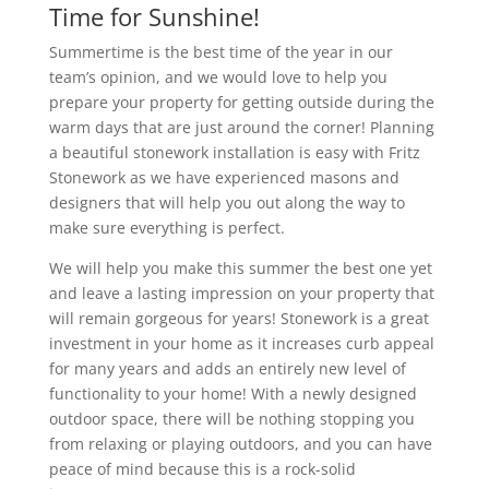
Time for Sunshine!
Summertime is the best time of the year in our
team’s opinion, and we would love to help you
prepare your property for getting outside during the
warm days that are just around the corner! Planning
a beautiful stonework installation is easy with Fritz
Stonework as we have experienced masons and
designers that will help you out along the way to
make sure everything is perfect.
We will help you make this summer the best one yet
and leave a lasting impression on your property that
will remain gorgeous for years! Stonework is a great
investment in your home as it increases curb appeal
for many years and adds an entirely new level of
functionality to your home! With a newly designed
outdoor space, there will be nothing stopping you
from relaxing or playing outdoors, and you can have
peace of mind because this is a rock-solid