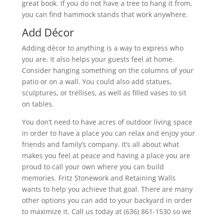
great book. If you do not have a tree to hang it from,
you can find hammock stands that work anywhere.
Add Décor
Adding décor to anything is a way to express who
you are. It also helps your guests feel at home.
Consider hanging something on the columns of your
patio or on a wall. You could also add statues,
sculptures, or trellises, as well as filled vases to sit
on tables.
You don’t need to have acres of outdoor living space
in order to have a place you can relax and enjoy your
friends and family’s company. It’s all about what
makes you feel at peace and having a place you are
proud to call your own where you can build
memories. Fritz Stonework and Retaining Walls
wants to help you achieve that goal. There are many
other options you can add to your backyard in order
to maximize it. Call us today at (636) 861-1530 so we