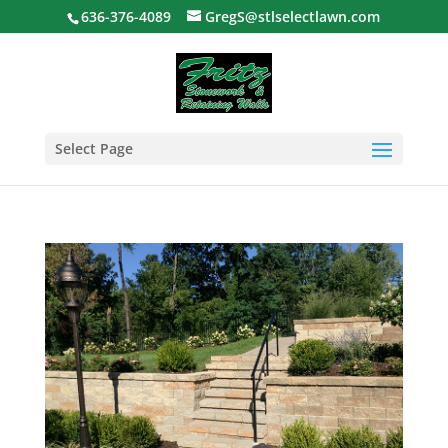
636-376-4089
GregS@stlselectlawn.com
Select Page