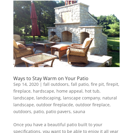
Ways to Stay Warm on Your Patio
Sep 14, 2020
|
fall outdoors
,
fall patio
,
fire pit
,
firepit
,
fireplace
,
hardscape
,
home appeal
,
hot tub
,
landscape
,
landscaping
,
lanscape company
,
natural
landscape
,
outdoor fireplacde
,
outdoor fireplace
,
outdoors
,
patio
,
patio pavers
,
sauna
Once you have a beautiful patio built to your
specifications, you want to be able to enjoy it all year