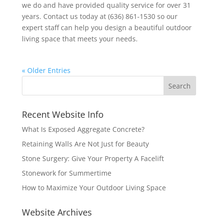
we do and have provided quality service for over 31
years. Contact us today at (636) 861-1530 so our
expert staff can help you design a beautiful outdoor
living space that meets your needs.
« Older Entries
Recent Website Info
What Is Exposed Aggregate Concrete?
Retaining Walls Are Not Just for Beauty
Stone Surgery: Give Your Property A Facelift
Stonework for Summertime
How to Maximize Your Outdoor Living Space
Website Archives