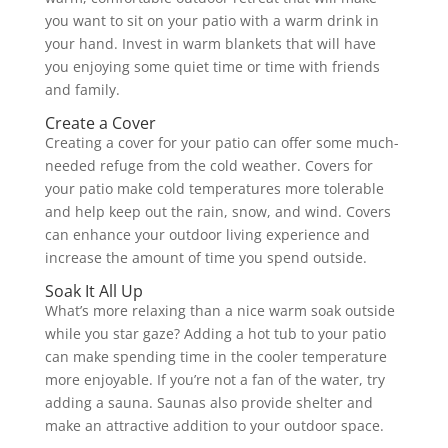
you want to sit on your patio with a warm drink in
your hand. Invest in warm blankets that will have
you enjoying some quiet time or time with friends
and family.
Create a Cover
Creating a cover for your patio can offer some much-
needed refuge from the cold weather. Covers for
your patio make cold temperatures more tolerable
and help keep out the rain, snow, and wind. Covers
can enhance your outdoor living experience and
increase the amount of time you spend outside.
Soak It All Up
What’s more relaxing than a nice warm soak outside
while you star gaze? Adding a hot tub to your patio
can make spending time in the cooler temperature
more enjoyable. If you’re not a fan of the water, try
adding a sauna. Saunas also provide shelter and
make an attractive addition to your outdoor space.