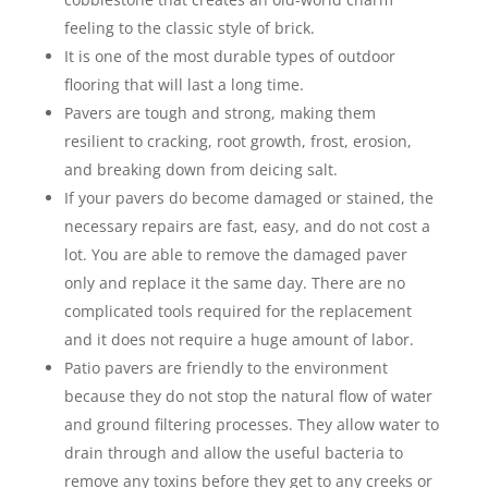
feeling to the classic style of brick.
It is one of the most durable types of outdoor
flooring that will last a long time.
Pavers are tough and strong, making them
resilient to cracking, root growth, frost, erosion,
and breaking down from deicing salt.
If your pavers do become damaged or stained, the
necessary repairs are fast, easy, and do not cost a
lot. You are able to remove the damaged paver
only and replace it the same day. There are no
complicated tools required for the replacement
and it does not require a huge amount of labor.
Patio pavers are friendly to the environment
because they do not stop the natural flow of water
and ground filtering processes. They allow water to
drain through and allow the useful bacteria to
remove any toxins before they get to any creeks or