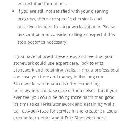
encrustation formations.
If you are still not satisfied with your cleaning
progress, there are specific chemicals and
abrasive cleaners for stonework available. Please
use caution and consider calling an expert if this
step becomes necessary.
If you have followed these steps and feel that your
stonework could use expert care, look to Fritz
Stonework and Retaining Walls. Hiring a professional
can save you time and money in the long run.
Stonework maintenance is often something
homeowners can take care of themselves, but if you
ever feel you could be doing more harm than good,
it’s time to call Fritz Stonework and Retaining Walls.
Call 636-861-1530 for service in the greater St. Louis
area or learn more about Fritz Stonework here.