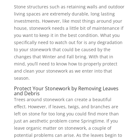
Stone structures such as retaining walls and outdoor
living spaces are extremely durable, long lasting
investments. However, like most things around your
house, stonework needs a little bit of maintenance if
you want to keep it in the best condition. What you
specifically need to watch out for is any degradation
to your stonework that could be caused by the
changes that Winter and Fall bring. With that in
mind, you’ll need to know how to properly protect
and clean your stonework as we enter into that
season.
Protect Your Stonework by Removing Leaves
and Debris
Trees around stonework can create a beautiful
effect. However, if leaves, twigs, and branches are
left on stone for too long you could find more than
just an aesthetic problem come Springtime. If you
leave organic matter on stonework, a couple of
potential problems can arise. As the leaves begin to