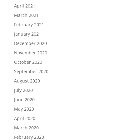
April 2021
March 2021
February 2021
January 2021
December 2020
November 2020
October 2020
September 2020
August 2020
July 2020
June 2020
May 2020
April 2020
March 2020
February 2020