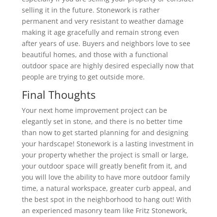
selling it in the future. Stonework is rather
permanent and very resistant to weather damage
making it age gracefully and remain strong even
after years of use. Buyers and neighbors love to see
beautiful homes, and those with a functional
outdoor space are highly desired especially now that
people are trying to get outside more.
Final Thoughts
Your next home improvement project can be
elegantly set in stone, and there is no better time
than now to get started planning for and designing
your hardscape! Stonework is a lasting investment in
your property whether the project is small or large,
your outdoor space will greatly benefit from it, and
you will love the ability to have more outdoor family
time, a natural workspace, greater curb appeal, and
the best spot in the neighborhood to hang out! With
an experienced masonry team like Fritz Stonework,