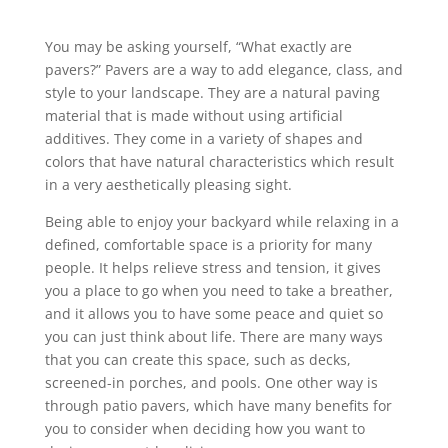
You may be asking yourself, “What exactly are
pavers?” Pavers are a way to add elegance, class, and
style to your landscape. They are a natural paving
material that is made without using artificial
additives. They come in a variety of shapes and
colors that have natural characteristics which result
in a very aesthetically pleasing sight.
Being able to enjoy your backyard while relaxing in a
defined, comfortable space is a priority for many
people. It helps relieve stress and tension, it gives
you a place to go when you need to take a breather,
and it allows you to have some peace and quiet so
you can just think about life. There are many ways
that you can create this space, such as decks,
screened-in porches, and pools. One other way is
through patio pavers, which have many benefits for
you to consider when deciding how you want to