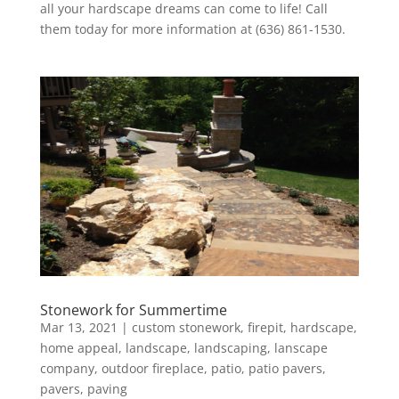
all your hardscape dreams can come to life! Call
them today for more information at (636) 861-1530.
Stonework for Summertime
Mar 13, 2021
|
custom stonework
,
firepit
,
hardscape
,
home appeal
,
landscape
,
landscaping
,
lanscape
company
,
outdoor fireplace
,
patio
,
patio pavers
,
pavers
,
paving