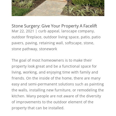
Stone Surgery: Give Your Property A Facelift
Mar 22, 2021
|
curb appeal
,
lanscape company
,
outdoor fireplace
,
outdoor living space
,
patio
,
patio
pavers
,
paving
,
retaining wall
,
softscape
,
stone
,
stone pathway
,
stonework
The goal of most homeowners is to make their
property look great and be a functional space for
living, working, and enjoying time with family and
friends. On the inside of the home, there are many
easy and semi-permanent solutions such as painting
the walls, installing new furniture, or remodeling the
kitchen. Many people are not aware of the diversity
of improvements to the outdoor element of the
property that can be installed.