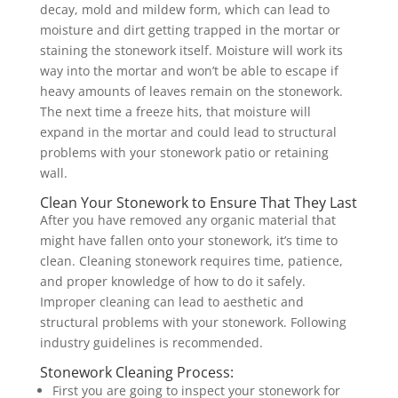
decay, mold and mildew form, which can lead to
moisture and dirt getting trapped in the mortar or
staining the stonework itself. Moisture will work its
way into the mortar and won’t be able to escape if
heavy amounts of leaves remain on the stonework.
The next time a freeze hits, that moisture will
expand in the mortar and could lead to structural
problems with your stonework patio or retaining
wall.
Clean Your Stonework to Ensure That They Last
After you have removed any organic material that
might have fallen onto your stonework, it’s time to
clean. Cleaning stonework requires time, patience,
and proper knowledge of how to do it safely.
Improper cleaning can lead to aesthetic and
structural problems with your stonework. Following
industry guidelines is recommended.
Stonework Cleaning Process:
First you are going to inspect your stonework for