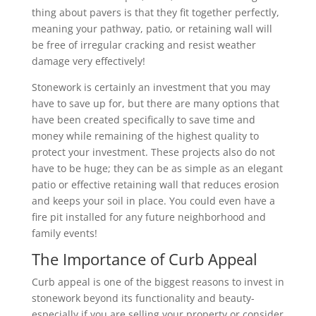
thing about pavers is that they fit together perfectly,
meaning your pathway, patio, or retaining wall will
be free of irregular cracking and resist weather
damage very effectively!
Stonework is certainly an investment that you may
have to save up for, but there are many options that
have been created specifically to save time and
money while remaining of the highest quality to
protect your investment. These projects also do not
have to be huge; they can be as simple as an elegant
patio or effective retaining wall that reduces erosion
and keeps your soil in place. You could even have a
fire pit installed for any future neighborhood and
family events!
The Importance of Curb Appeal
Curb appeal is one of the biggest reasons to invest in
stonework beyond its functionality and beauty-
especially if you are selling your property or consider