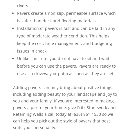
rivers.
Pavers create a non-slip, permeable surface which
is safer than deck and flooring materials.
Installation of pavers is fast and can be laid in any
type of moderate weather condition. This helps
keep the cost, time management, and budgeting
issues in check.
Unlike concrete, you do not have to sit and wait
before you can use the pavers. Pavers are ready to
use as a driveway or patio as soon as they are set.
Adding pavers can only bring about positive things,
including adding beauty to your landscape and joy to
you and your family. If you are interested in making
pavers a part of your home, give Fritz Stonework and
Retaining Walls a call today at (636)-861-1530 so we
can help you pick out the style of pavers that best
suits your personality.