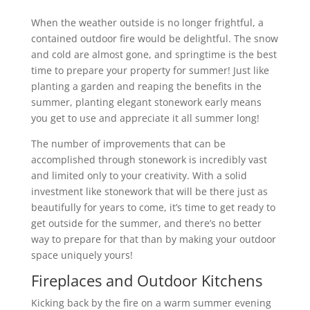
When the weather outside is no longer frightful, a
contained outdoor fire would be delightful. The snow
and cold are almost gone, and springtime is the best
time to prepare your property for summer! Just like
planting a garden and reaping the benefits in the
summer, planting elegant stonework early means
you get to use and appreciate it all summer long!
The number of improvements that can be
accomplished through stonework is incredibly vast
and limited only to your creativity. With a solid
investment like stonework that will be there just as
beautifully for years to come, it’s time to get ready to
get outside for the summer, and there’s no better
way to prepare for that than by making your outdoor
space uniquely yours!
Fireplaces and Outdoor Kitchens
Kicking back by the fire on a warm summer evening