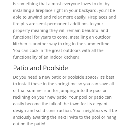
is something that almost everyone loves to do- by
installing a fireplace right in your backyard, you’ll be
able to unwind and relax more easily! Fireplaces and
fire pits are semi-permanent additions to your
property meaning they will remain beautiful and
functional for years to come. Installing an outdoor
kitchen is another way to ring in the summertime.
You can cook in the great outdoors with all the
functionality of an indoor kitchen!
Patio and Poolside
Do you need a new patio or poolside space? It’s best
to install these in the springtime so you can save all
of that summer sun for jumping into the pool or
reclining on your new patio. Your pool or patio can
easily become the talk of the town for its elegant
design and solid construction. Your neighbors will be
anxiously awaiting the next invite to the pool or hang
out on the patio!