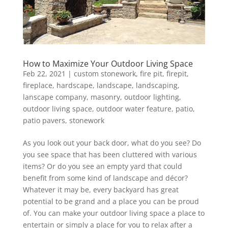
How to Maximize Your Outdoor Living Space
Feb 22, 2021
|
custom stonework
,
fire pit
,
firepit
,
fireplace
,
hardscape
,
landscape
,
landscaping
,
lanscape company
,
masonry
,
outdoor lighting
,
outdoor living space
,
outdoor water feature
,
patio
,
patio pavers
,
stonework
As you look out your back door, what do you see? Do
you see space that has been cluttered with various
items? Or do you see an empty yard that could
benefit from some kind of landscape and décor?
Whatever it may be, every backyard has great
potential to be grand and a place you can be proud
of. You can make your outdoor living space a place to
entertain or simply a place for you to relax after a