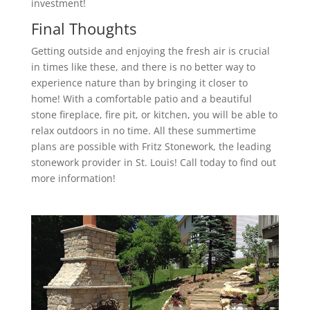
investment!
Final Thoughts
Getting outside and enjoying the fresh air is crucial
in times like these, and there is no better way to
experience nature than by bringing it closer to
home! With a comfortable patio and a beautiful
stone fireplace, fire pit, or kitchen, you will be able to
relax outdoors in no time. All these summertime
plans are possible with Fritz Stonework, the leading
stonework provider in St. Louis! Call today to find out
more information!