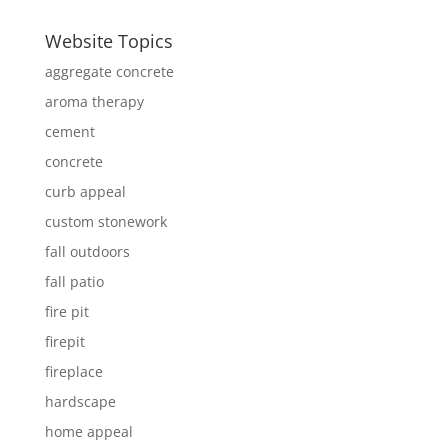
Website Topics
aggregate concrete
aroma therapy
cement
concrete
curb appeal
custom stonework
fall outdoors
fall patio
fire pit
firepit
fireplace
hardscape
home appeal