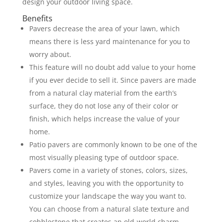
design your outdoor living space.
Benefits
Pavers decrease the area of your lawn, which
means there is less yard maintenance for you to
worry about.
This feature will no doubt add value to your home
if you ever decide to sell it. Since pavers are made
from a natural clay material from the earth’s
surface, they do not lose any of their color or
finish, which helps increase the value of your
home.
Patio pavers are commonly known to be one of the
most visually pleasing type of outdoor space.
Pavers come in a variety of stones, colors, sizes,
and styles, leaving you with the opportunity to
customize your landscape the way you want to.
You can choose from a natural slate texture and
cobblestone that creates an old-world charm