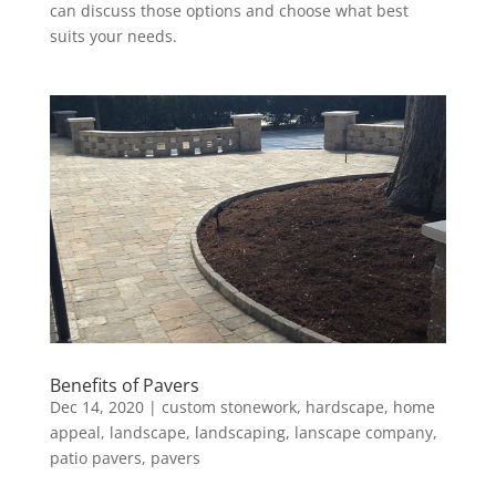
can discuss those options and choose what best
suits your needs.
Benefits of Pavers
Dec 14, 2020
|
custom stonework
,
hardscape
,
home
appeal
,
landscape
,
landscaping
,
lanscape company
,
patio pavers
,
pavers