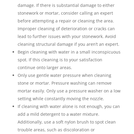
damage. If there is substantial damage to either
stonework or mortar, consider calling an expert
before attempting a repair or cleaning the area.
Improper cleaning of deterioration or cracks can
lead to further issues with your stonework. Avoid
cleaning structural damage if you aren’t an expert.
Begin cleaning with water in a small inconspicuous
spot. If this cleaning is to your satisfaction
continue onto larger areas.
Only use gentle water pressure when cleaning
stone or mortar. Pressure washing can remove
mortar easily. Only use a pressure washer on a low
setting while constantly moving the nozzle.
If cleaning with water alone is not enough, you can
add a mild detergent to a water mixture.
Additionally, use a soft nylon brush to spot clean
trouble areas, such as discoloration or