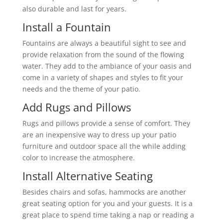
also durable and last for years.
Install a Fountain
Fountains are always a beautiful sight to see and
provide relaxation from the sound of the flowing
water. They add to the ambiance of your oasis and
come in a variety of shapes and styles to fit your
needs and the theme of your patio.
Add Rugs and Pillows
Rugs and pillows provide a sense of comfort. They
are an inexpensive way to dress up your patio
furniture and outdoor space all the while adding
color to increase the atmosphere.
Install Alternative Seating
Besides chairs and sofas, hammocks are another
great seating option for you and your guests. It is a
great place to spend time taking a nap or reading a