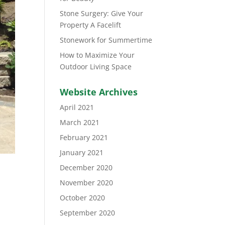
Stone Surgery: Give Your
Property A Facelift
Stonework for Summertime
How to Maximize Your
Outdoor Living Space
Website Archives
April 2021
March 2021
February 2021
January 2021
December 2020
November 2020
October 2020
September 2020