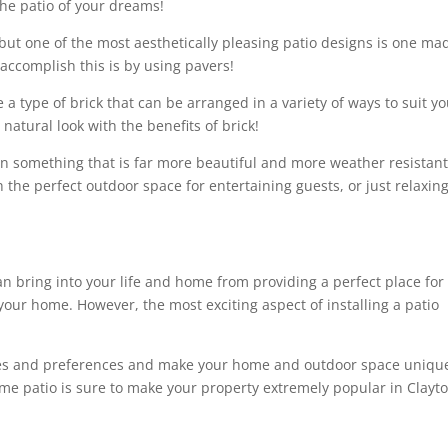
the patio of your dreams!
but one of the most aesthetically pleasing patio designs is one ma
 accomplish this is by using pavers!
 a type of brick that can be arranged in a variety of ways to suit y
atural look with the benefits of brick!
 in something that is far more beautiful and more weather resistant
the perfect outdoor space for entertaining guests, or just relaxing
an bring into your life and home from providing a perfect place for
your home. However, the most exciting aspect of installing a patio
stes and preferences and make your home and outdoor space uniqu
me patio is sure to make your property extremely popular in Clayto