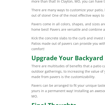
more than that! In Clayton, MO, you can have 
There are many ways to customize your patio, 
out of stone! One of the most effective ways to
Pavers come in all colors, shapes, and sizes are
home best! Pavers are versatile and combine a n
Kick the concrete slabs to the curb and invest
Patios made out of pavers can provide you with 
comfort!
Upgrade Your Backyard
There are multitudes of benefits that a patio c
outdoor gatherings, to increasing the value of 
made from pavers is the customizability.
Pavers can be arranged to fit your unique ta
yours in a permanent way! Installing an aweso
MO.