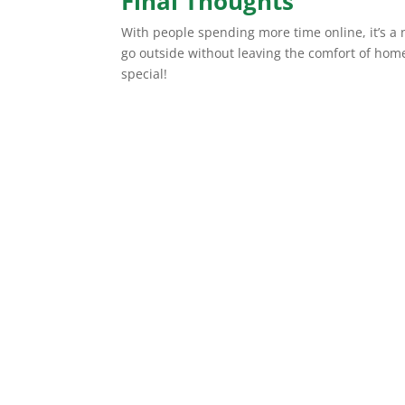
Final Thoughts
With people spending more time online, it’s a n
go outside without leaving the comfort of ho
special!