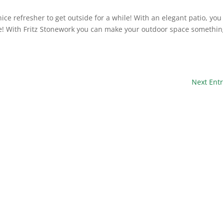
ice refresher to get outside for a while! With an elegant patio, you
me! With Fritz Stonework you can make your outdoor space somethi
Next Entr