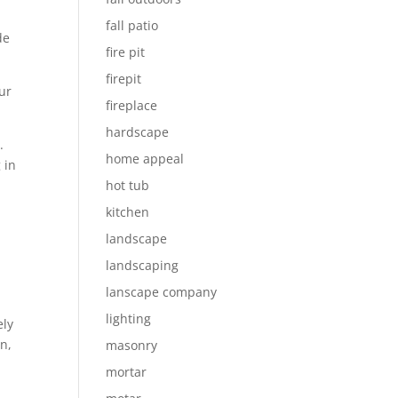
fall patio
de
fire pit
firepit
our
fireplace
hardscape
.
home appeal
 in
hot tub
kitchen
landscape
landscaping
lanscape company
lighting
ely
n,
masonry
mortar