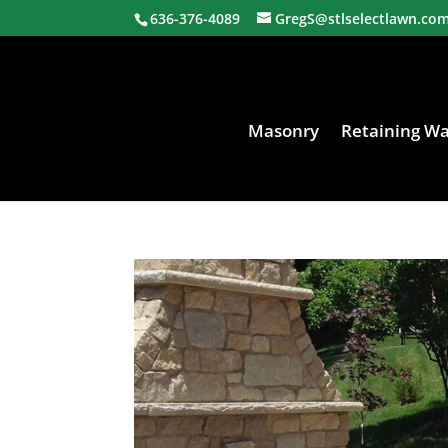
636-376-4089
GregS@stlselectlawn.co
Masonry
Retaining Wa