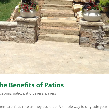
he Benefits of Patios
scaping
,
patio
,
patio pavers
,
pavers
hem aren’t as nice as they could be. A simple way to upgrade your