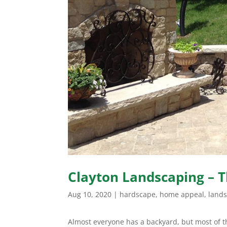
Clayton Landscaping – T
Aug 10, 2020
|
hardscape
,
home appeal
,
land
Almost everyone has a backyard, but most of t