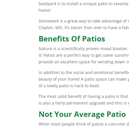
backyard is to install a unique patio to revamp
home!
Stonework is a great way to take advantage of 
Clayton, MO, it’s easier than ever to have a 
Benefits Of Patios
Nature is a scientifically proven mood booster
it! Patios are a perfect way to get some sunsh
provide an excellent space for winding down o
In addition to the social and emotional benefi
beauty of your home! A patio space can make y
of a lovely patio is hard to beat!
The most solid benefit of having a patio is tha
is also a fairly permanent upgrade and this is
Not Your Average Patio
When most people think of patios a concrete s