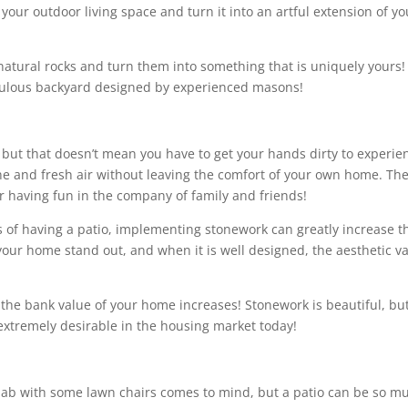
 your outdoor living space and turn it into an artful extension of yo
natural rocks and turn them into something that is uniquely yours!
fabulous backyard designed by experienced masons!
, but that doesn’t mean you have to get your hands dirty to experie
ine and fresh air without leaving the comfort of your own home. Th
r having fun in the company of family and friends!
ts of having a patio, implementing stonework can greatly increase t
our home stand out, and when it is well designed, the aesthetic v
t the bank value of your home increases! Stonework is beautiful, but
 extremely desirable in the housing market today!
lab with some lawn chairs comes to mind, but a patio can be so m