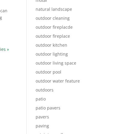
motar
natural landscape
 can
ng
outdoor cleaning
outdoor fireplacde
outdoor fireplace
outdoor kitchen
ies »
outdoor lighting
outdoor living space
outdoor pool
outdoor water feature
outdoors
patio
patio pavers
pavers
paving