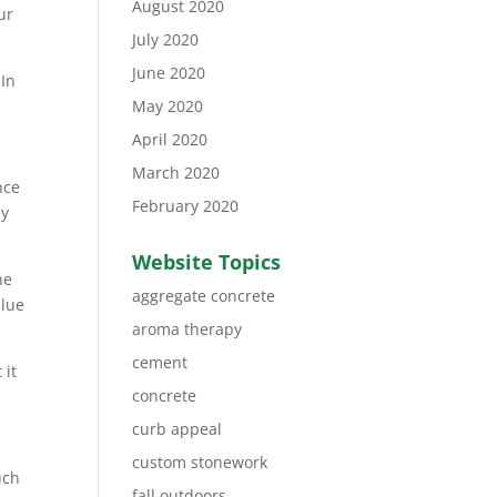
August 2020
ur
July 2020
June 2020
 In
May 2020
April 2020
March 2020
nce
February 2020
ey
Website Topics
he
aggregate concrete
alue
aroma therapy
cement
 it
concrete
curb appeal
custom stonework
uch
fall outdoors