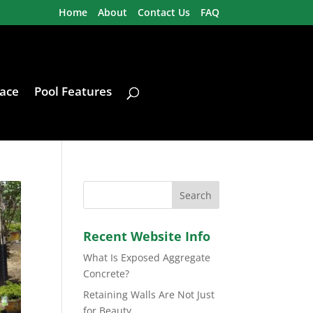
Home
About
Contact Us
FAQ
ace
Pool Features
Recent Website Info
What Is Exposed Aggregate
Concrete?
Retaining Walls Are Not Just
for Beauty