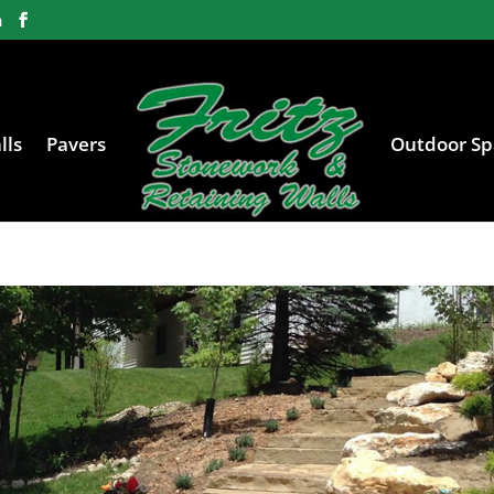
m
lls
Pavers
Outdoor Sp