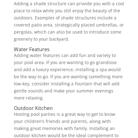
Adding a shade structure can provide you with a cool
place to relax while you still enjoy the beauty of the
outdoors. Examples of shade structures include a
covered patio area, strategically placed umbrellas, or
pergolas, which can also be used to introduce some
greenery to your backyard.
Water Features
Adding water features can add fun and variety to
your pool area. If you are wanting to go grandiose
and add a luxury experience, installing a spa would
be the way to go. If you are wanting something more
low-key, consider installing a fountain that will add
gentle sounds and make your summer evenings
more relaxing.
Outdoor Kitchen
Hosting pool parties is a great way to get to know
your children’s friends and parents, along with
making great memories with family. Installing an
outdoor kitchen would be the ideal complement to