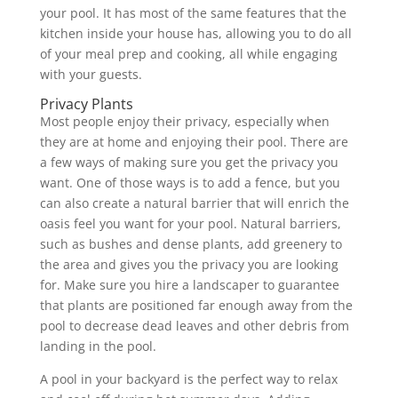
your pool. It has most of the same features that the
kitchen inside your house has, allowing you to do all
of your meal prep and cooking, all while engaging
with your guests.
Privacy Plants
Most people enjoy their privacy, especially when
they are at home and enjoying their pool. There are
a few ways of making sure you get the privacy you
want. One of those ways is to add a fence, but you
can also create a natural barrier that will enrich the
oasis feel you want for your pool. Natural barriers,
such as bushes and dense plants, add greenery to
the area and gives you the privacy you are looking
for. Make sure you hire a landscaper to guarantee
that plants are positioned far enough away from the
pool to decrease dead leaves and other debris from
landing in the pool.
A pool in your backyard is the perfect way to relax