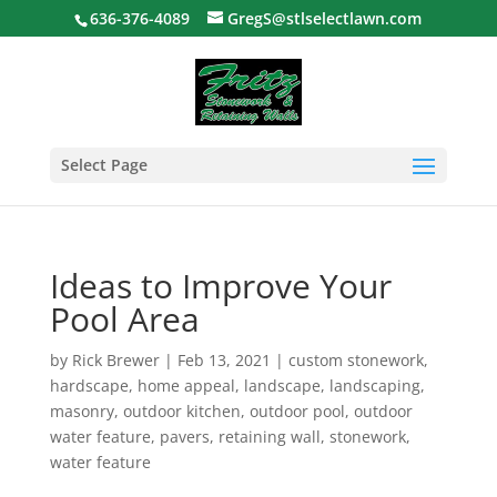
636-376-4089
GregS@stlselectlawn.com
Select Page
Ideas to Improve Your
Pool Area
by
Rick Brewer
|
Feb 13, 2021
|
custom stonework
,
hardscape
,
home appeal
,
landscape
,
landscaping
,
masonry
,
outdoor kitchen
,
outdoor pool
,
outdoor
water feature
,
pavers
,
retaining wall
,
stonework
,
water feature