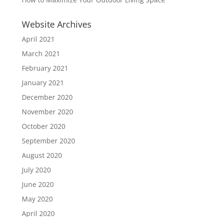
Website Archives
April 2021
March 2021
February 2021
January 2021
December 2020
November 2020
October 2020
September 2020
August 2020
July 2020
June 2020
May 2020
April 2020