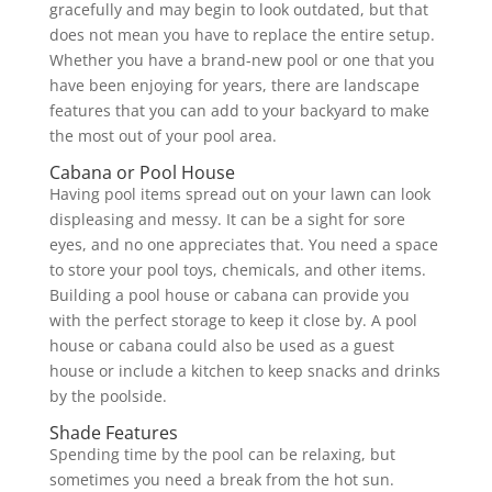
gracefully and may begin to look outdated, but that
does not mean you have to replace the entire setup.
Whether you have a brand-new pool or one that you
have been enjoying for years, there are landscape
features that you can add to your backyard to make
the most out of your pool area.
Cabana or Pool House
Having pool items spread out on your lawn can look
displeasing and messy. It can be a sight for sore
eyes, and no one appreciates that. You need a space
to store your pool toys, chemicals, and other items.
Building a pool house or cabana can provide you
with the perfect storage to keep it close by. A pool
house or cabana could also be used as a guest
house or include a kitchen to keep snacks and drinks
by the poolside.
Shade Features
Spending time by the pool can be relaxing, but
sometimes you need a break from the hot sun.