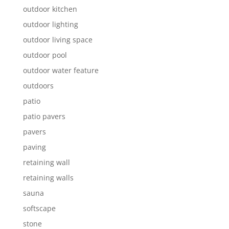
outdoor kitchen
outdoor lighting
outdoor living space
outdoor pool
outdoor water feature
outdoors
patio
patio pavers
pavers
paving
retaining wall
retaining walls
sauna
softscape
stone