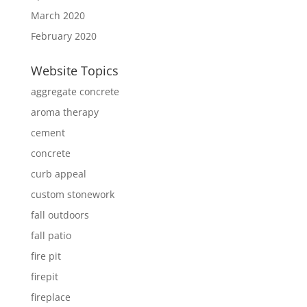
March 2020
February 2020
Website Topics
aggregate concrete
aroma therapy
cement
concrete
curb appeal
custom stonework
fall outdoors
fall patio
fire pit
firepit
fireplace