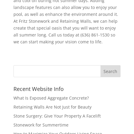
and cool off during hot summer days. Adding
landscape features can also allow you to enjoy your
pool, as well as enhance the environment around it.
At Fritz Stonework and Retaining Walls, we can help
create that special oasis that you will want to enjoy
all summer long. Call us today at (636) 861-1530 so
we can start making your vision come to life.
Recent Website Info
What Is Exposed Aggregate Concrete?
Retaining Walls Are Not Just for Beauty
Stone Surgery: Give Your Property A Facelift
Stonework for Summertime
How to Maximize Your Outdoor Living Space