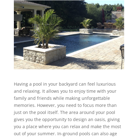
Having a pool in your backyard can feel luxurious
and relaxing. It allows you to enjoy time with your
family and friends while making unforgettable
memories. However, you need to focus more than
just on the pool itself. The area around your pool
gives you the opportunity to design an oasis, giving
you a place where you can relax and make the most
out of your summer. In-ground pools can also age