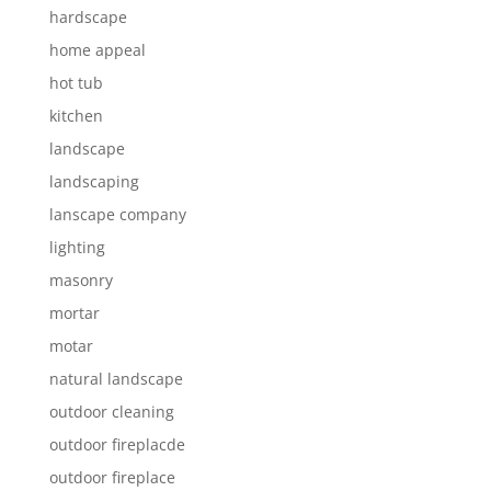
hardscape
home appeal
hot tub
kitchen
landscape
landscaping
lanscape company
lighting
masonry
mortar
motar
natural landscape
outdoor cleaning
outdoor fireplacde
outdoor fireplace